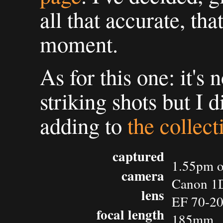
all that accurate, tha
moment.
As for this one: it's
striking shots but I 
adding to
the collect
captured
1.55pm o
camera
Canon 1D
lens
EF 70-2
focal length
185mm