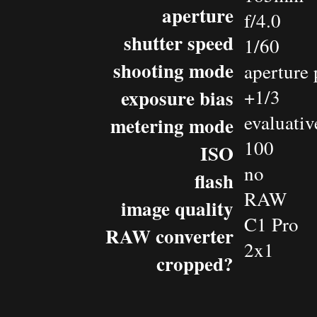
aperture
f/4.0
shutter speed
1/60
shooting mode
aperture 
exposure bias
+1/3
evaluativ
metering mode
100
ISO
no
flash
RAW
image quality
C1 Pro
RAW converter
2x1
cropped?