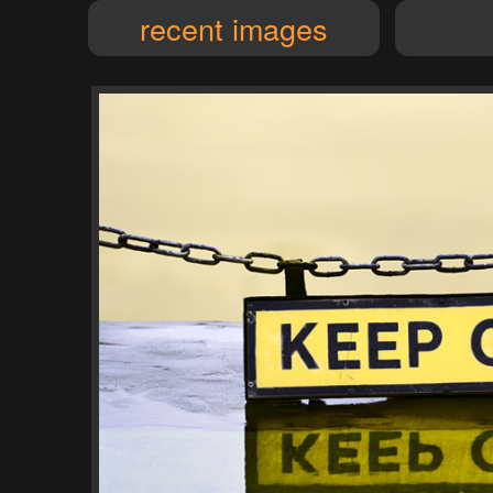
recent images