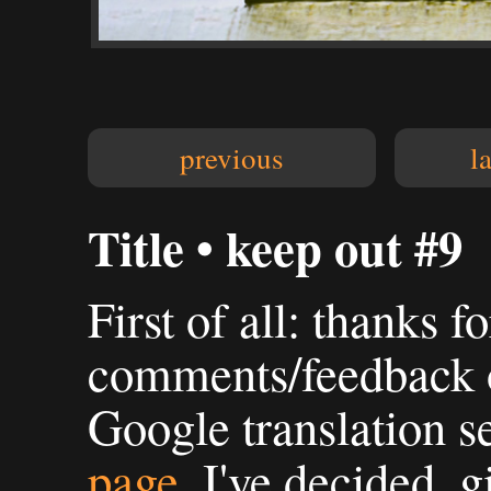
previous
l
Title • keep out #9
First of all: thanks fo
comments/feedback o
Google translation s
page
. I've decided, g