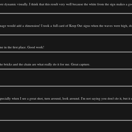
re dynamic visually. I think that this result very well because the white from the sign makes a
age would add a dimension! I took a full card of Keep Out signs when the waves were high, don'
me in the first place. Good work!
 the bricks and the chain are what really do it for me. Great capture.
pecially when I see a great shot, turn around, look around. I'm not saying you don't do it, but it de