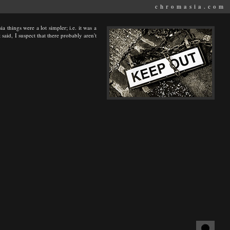
chromasia.com
a things were a lot simpler; i.e. it was a
said, I suspect that there probably aren't