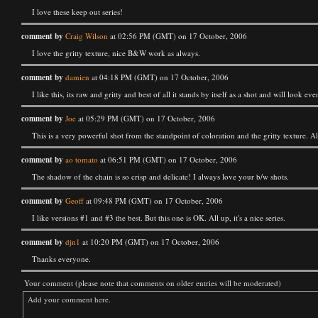
I love these keep out series!
comment by
Craig Wilson
at 02:56 PM (GMT) on 17 October, 2006
I love the gritty texture, nice B&W work as always.
comment by
damien
at 04:18 PM (GMT) on 17 October, 2006
I like this, its raw and gritty and best of all it stands by itself as a shot and will lo
comment by
Joe
at 05:29 PM (GMT) on 17 October, 2006
This is a very powerful shot from the standpoint of coloration and the gritty texture. A
comment by
ao tomato
at 06:51 PM (GMT) on 17 October, 2006
The shadow of the chain is so crisp and delicate! I always love your b/w shots.
comment by
Geoff
at 09:48 PM (GMT) on 17 October, 2006
I like versions #1 and #3 the best. But this one is OK. All up, it's a nice series.
comment by
djn1
at 10:20 PM (GMT) on 17 October, 2006
Thanks everyone.
Your comment (please note that comments on older entries will be moderated)