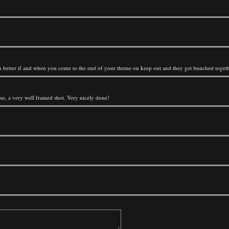
ok even better if and when you come to the end of your theme on keep out and they get bunched toget
lso, a very well framed shot. Very nicely done!