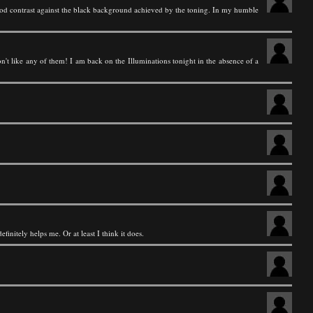
 good contrast against the black background achieved by the toning. In my humble
t like any of them! I am back on the Illuminations tonight in the absence of a
finitely helps me. Or at least I think it does.