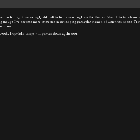
use I'm finding it increasingly difficult to find a new angle on this theme. When I started chromasi
g though I've become more interested in developing particular themes, of which this is one. That 
e moment.
e woods. Hopefully things will quieten down again soon.