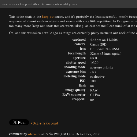
<<<
o
>>>
•
keep out #6
•
14 comments
+
add yours
This is the sixth in the
keep out
series, and it's probably the least successful, mostly beca
sequence of almost random objects and scenes with very little repetition. As I've gone alon
too many more 'keep out' shots that are worth taking, at least not that I can think of at th
Oh, and this was taken a while ago as things are currently pretty hectic in our neck of th
captured
4.46pm on 11/8/06
camera
Canon 20D
lens
EF 17-40 f/4L USM
focal length
32mm (51mm equiv.)
aperture
f/8.0
shutter speed
1/320
shooting mode
aperture priority
exposure bias
-1/3
metering mode
evaluative
ISO
100
flash
no
image quality
RAW
RAW converter
C1 Pro
cropped?
no
•
3x2
+
fylde coast
comment by
nferreira
at 09:54 PM (GMT) on 16 October, 2006