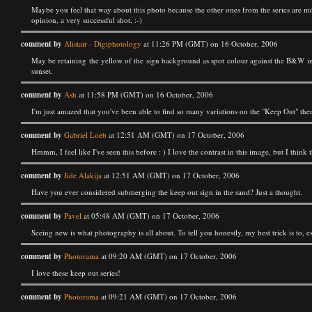
Maybe you feel that way about this photo because the other ones from the series are mo
opinion, a very successful shot. :-)
comment by
Alistair - Digiphotology
at 11:26 PM (GMT) on 16 October, 2006
May be retaining the yellow of the sign background as spot colour against the B&W im
sunset.
comment by
Ash
at 11:58 PM (GMT) on 16 October, 2006
I'm just amazed that you've been able to find so many variations on the "Keep Out" the
comment by
Gabriel Loeb
at 12:51 AM (GMT) on 17 October, 2006
Hmmm, I feel like I've seen this before : ) I love the contrast in this image, but I think
comment by
Jide Alakija
at 12:51 AM (GMT) on 17 October, 2006
Have you ever considered submerging the keep out sign in the sand? Just a thought.
comment by
Pavel
at 05:48 AM (GMT) on 17 October, 2006
Seeing new is what photography is all about. To tell you honestly, my best trick is to, es
comment by
Photorama
at 09:20 AM (GMT) on 17 October, 2006
I love these keep out series!
comment by
Photorama
at 09:21 AM (GMT) on 17 October, 2006