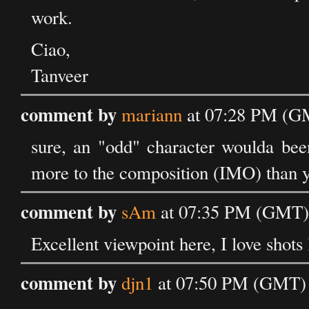
work.
Ciao,
Tanveer
comment by
mariann
at 07:28 PM (GM
sure, an "odd" character woulda been
more to the composition (IMO) than you
comment by
sAm
at 07:35 PM (GMT) 
Excellent viewpoint here, I love shots 
comment by
djn1
at 07:50 PM (GMT) 