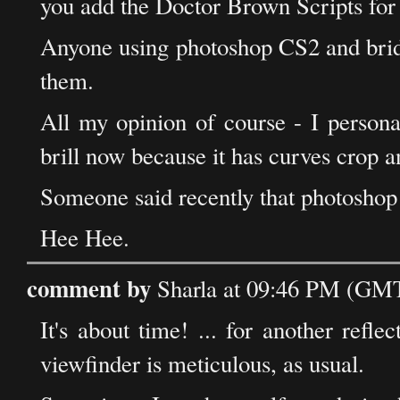
you add the Doctor Brown Scripts for b
Anyone using photoshop CS2 and brid
them.
All my opinion of course - I persona
brill now because it has curves crop
Someone said recently that photosho
Hee Hee.
comment by
Sharla at 09:46 PM (GMT
It's about time! ... for another refle
viewfinder is meticulous, as usual.