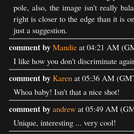
pole, also, the image isn't really ba
right is closer to the edge than it is 
just a suggestion.
comment by
Mandie
at 04:21 AM (GM
I like how you don't discriminate again
comment by
Karen
at 05:36 AM (GMT)
Whoa baby! Isn't that a nice shot!
comment by
andrew
at 05:49 AM (GMT
Unique, interesting ... very cool!