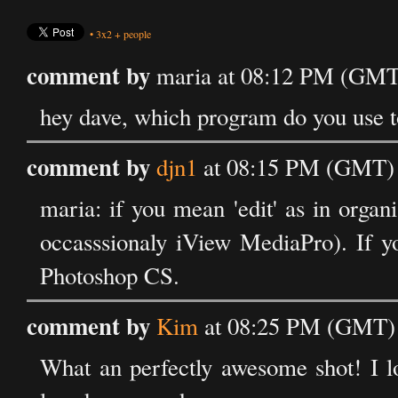
•
3x2
+
people
comment by
maria at 08:12 PM (GMT)
hey dave, which program do you use to
comment by
djn1
at 08:15 PM (GMT) 
maria: if you mean 'edit' as in orga
occasssionaly iView MediaPro). If y
Photoshop CS.
comment by
Kim
at 08:25 PM (GMT) 
What an perfectly awesome shot! I lo