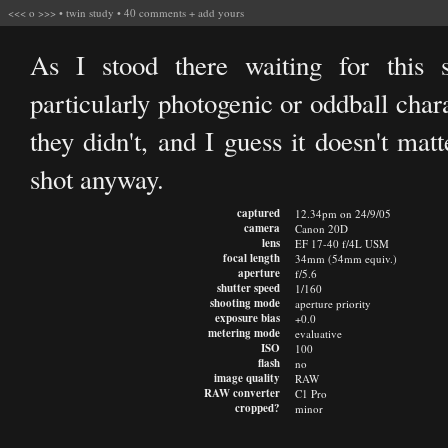
<<<
o
>>>
•
twin study
•
40 comments
+
add yours
As I stood there waiting for this
particularly photogenic or oddball char
they didn't, and I guess it doesn't mat
shot anyway.
captured
12.34pm on 24/9/05
camera
Canon 20D
lens
EF 17-40 f/4L USM
focal length
34mm (54mm equiv.)
aperture
f/5.6
shutter speed
1/160
shooting mode
aperture priority
exposure bias
+0.0
metering mode
evaluative
ISO
100
flash
no
image quality
RAW
RAW converter
C1 Pro
cropped?
minor