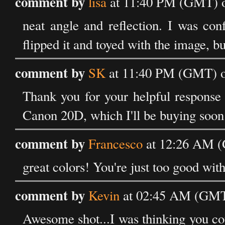
comment by
lisa
at 11:40 PM (GMT) o
neat angle and reflection. I was con
flipped it and toyed with the image, bu
comment by
SK
at 11:40 PM (GMT) o
Thank you for your helpful response
Canon 20D, which I'll be buying soon
comment by
Francesco
at 12:26 AM (
great colors! You're just too good wit
comment by
Kevin
at 02:45 AM (GMT)
Awesome shot...I was thinking you coul