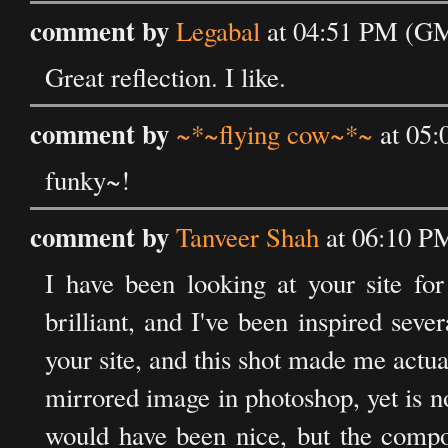
comment by
Legabal
at 04:51 PM (GM
Great reflection. I like.
comment by
~*~flying cow~*~
at 05:
funky~!
comment by
Tanveer Shah
at 06:10 P
I have been looking at your site fo
brilliant, and I've been inspired sev
your site, and this shot made me actuall
mirrored image in photoshop, yet is n
would have been nice, but the compo