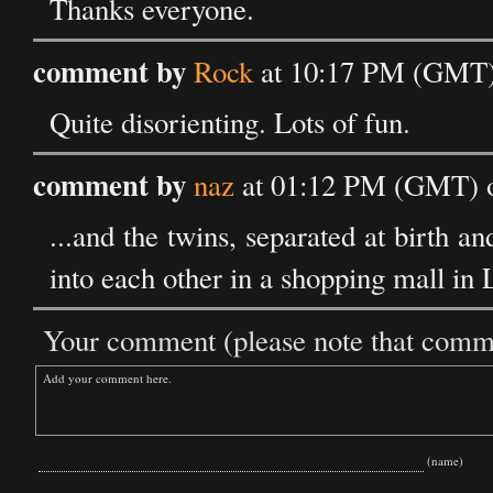
Thanks everyone.
comment by
Rock
at 10:17 PM (GMT) 
Quite disorienting. Lots of fun.
comment by
naz
at 01:12 PM (GMT) o
...and the twins, separated at birth a
into each other in a shopping mall in
Your comment (please note that commen
(name)