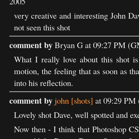
2005
very creative and interesting John Da
not seen this shot
comment by
Bryan G at 09:27 PM (GM
What I really love about this shot i
motion, the feeling that as soon as t
into his reflection.
comment by
john [shots]
at 09:29 PM 
Lovely shot Dave, well spotted and ex
Now then - I think that Photoshop CS