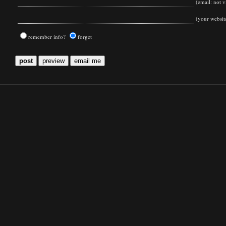
(email: not vi
(your websit
remember info?
forget