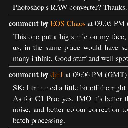
Photoshop's RAW converter? Thanks.
comment by
EOS Chaos
at 09:05 PM 
This one put a big smile on my face,
us, in the same place would have see
many i think. Good stuff and well spot
comment by
djn1
at 09:06 PM (GMT) 
SK: I trimmed a little bit off the righ
As for C1 Pro: yes, IMO it's better 
noise, and better colour correction t
batch processing.