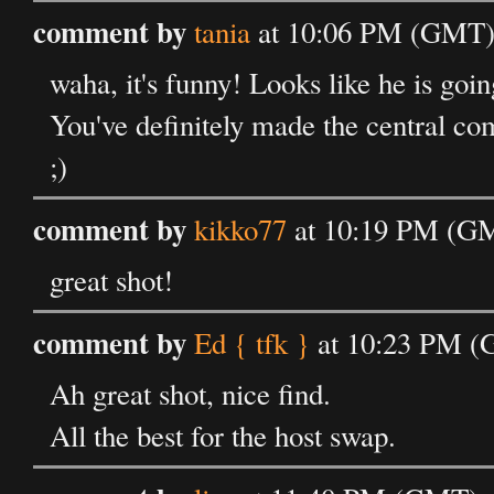
comment by
tania
at 10:06 PM (GMT) 
waha, it's funny! Looks like he is goin
You've definitely made the central co
;)
comment by
kikko77
at 10:19 PM (GM
great shot!
comment by
Ed { tfk }
at 10:23 PM (
Ah great shot, nice find.
All the best for the host swap.