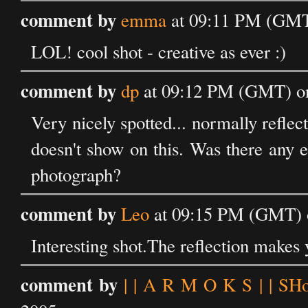
comment by
emma
at 09:11 PM (GMT)
LOL! cool shot - creative as ever :)
comment by
dp
at 09:12 PM (GMT) on
Very nicely spotted... normally reflect
doesn't show on this. Was there any ed
photograph?
comment by
Leo
at 09:15 PM (GMT) o
Interesting shot.The reflection makes
comment by
| | A R M O K S | | SH