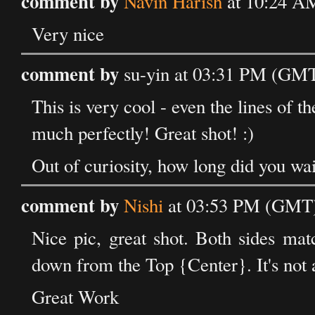
comment by
Navin Harish
at 10:24 A
Very nice
comment by
su-yin at 03:31 PM (GMT
This is very cool - even the lines of th
much perfectly! Great shot! :)
Out of curiosity, how long did you wai
comment by
Nishi
at 03:53 PM (GMT) 
Nice pic, great shot. Both sides matc
down from the Top {Center}. It's not a 
Great Work