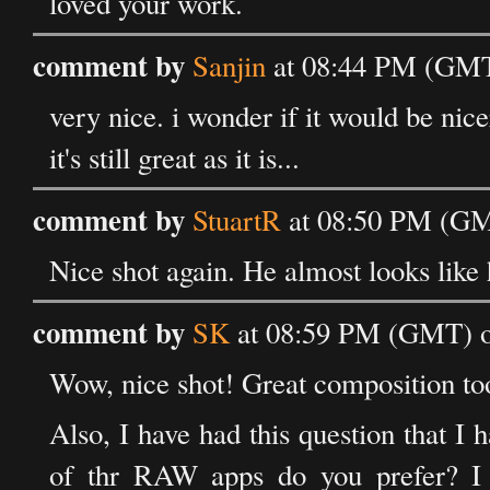
loved your work.
comment by
Sanjin
at 08:44 PM (GMT)
very nice. i wonder if it would be nice
it's still great as it is...
comment by
StuartR
at 08:50 PM (GM
Nice shot again. He almost looks like 
comment by
SK
at 08:59 PM (GMT) o
Wow, nice shot! Great composition to
Also, I have had this question that I
of thr RAW apps do you prefer? I s