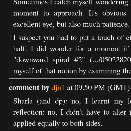
Sometimes I catch myself wondering h
moment to approach. It's obvious 
excellent eye, but also much patience.
I suspect you had to put a touch of eff
half. I did wonder for a moment if t
"downward spiral #2" (.../05022820
myself of that notion by examining th
comment by
djn1
at 09:50 PM (GMT) 
Sharla (and dp): no, I learnt my l
reflection: no, I didn't have to alte
applied equally to both sides.