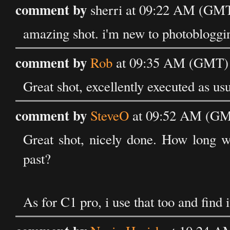
comment by
sherri at 09:22 AM (GMT
amazing shot. i'm new to photobloggin
comment by
Rob
at 09:35 AM (GMT) 
Great shot, excellently executed as us
comment by
SteveO
at 09:52 AM (GMT
Great shot, nicely done. How long w
past?
As for C1 pro, i use that too and find