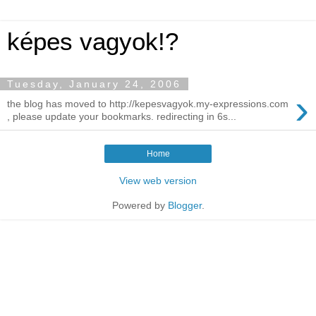
képes vagyok!?
Tuesday, January 24, 2006
›
the blog has moved to http://kepesvagyok.my-expressions.com
, please update your bookmarks. redirecting in 6s...
Home
View web version
Powered by
Blogger
.