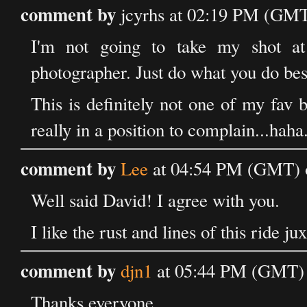
comment by
jcyrhs at 02:19 PM (GMT
I'm not going to take my shot at 
photographer. Just do what you do best
This is definitely not one of my fav b
really in a position to complain...haha.
comment by
Lee
at 04:54 PM (GMT) 
Well said David! I agree with you.
I like the rust and lines of this ride j
comment by
djn1
at 05:44 PM (GMT) 
Thanks everyone.