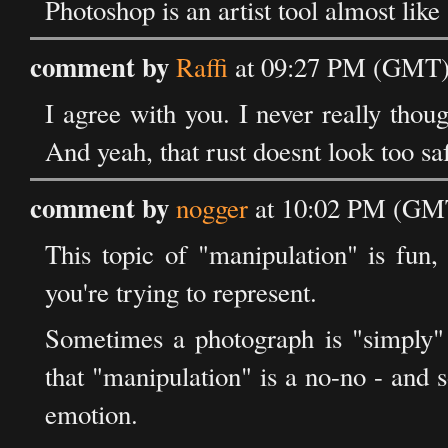
Photoshop is an artist tool almost like 
comment by
Raffi
at 09:27 PM (GMT)
I agree with you. I never really thoug
And yeah, that rust doesnt look too saf
comment by
nogger
at 10:02 PM (GMT
This topic of "manipulation" is fun,
you're trying to represent.
Sometimes a photograph is "simply" 
that "manipulation" is a no-no - and 
emotion.