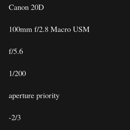
Canon 20D
100mm f/2.8 Macro USM
f/5.6
1/200
aperture priority
-2/3