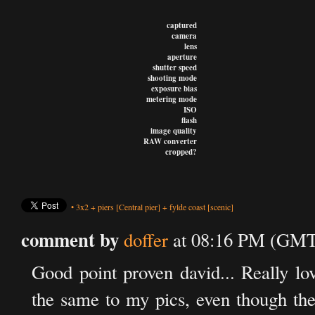
captured
camera
lens
aperture
shutter speed
shooting mode
exposure bias
metering mode
ISO
flash
image quality
RAW converter
cropped?
•
3x2
+
piers
[Central pier]
+
fylde coast
[scenic]
comment by
doffer
at 08:16 PM (GMT
Good point proven david... Really lov
the same to my pics, even though the r