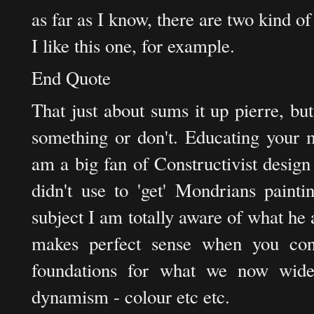
as far as I know, there are two kind of
I like this one, for example.
End Quote
That just about sums it up pierre, bu
something or don't. Educating your m
am a big fan of Constructivist desig
didn't use to 'get' Mondrians painti
subject I am totally aware of what he a
makes perfect sense when you cons
foundations for what we now wide
dynamism - colour etc etc.