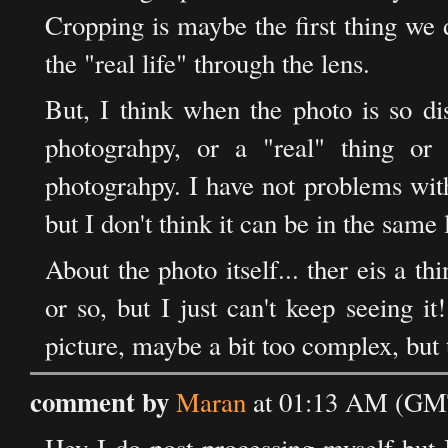
Cropping is maybe the first thing we 
the "real life" through the lens.
But, I think when the photo is so dis
photograhpy, or a "real" thing or 
photograhpy. I have not problems with th
but I don't think it can be in the same
About the photo itself... ther eis a t
or so, but I just can't keep seeing it!
picture, maybe a bit too complex, but that
comment by
Maran
at 01:13 AM (GMT