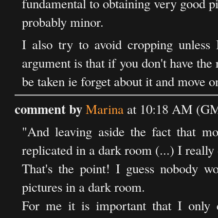
fundamental to obtaining very good pi
probably minor.
I also try to avoid cropping unless 
argument is that if you don't have the 
be taken ie forget about it and move o
comment by
Marina
at 10:18 AM (GM
"And leaving aside the fact that m
replicated in a dark room (...) I really 
That's the point! I guess nobody 
pictures in a dark room.
For me it is important that I only 