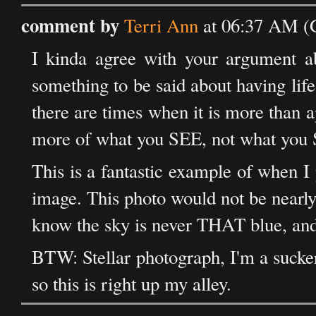
comment by
Terri Ann
at 06:37 AM (
I kinda agree with your argument ab
something to be said about having life r
there are times when it is more than a
more of what you SEE, not what you
This is a fantastic example of when I 
image. This photo would not be nearly 
know the sky is never THAT blue, and a
BTW: Stellar photograph, I'm a sucker
so this is right up my alley.