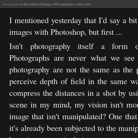
<<<
o
>>>
•
at the center of things
•
40 comments
+
add yours
I mentioned yesterday that I'd say a b
images with Photoshop, but first ...
Isn't photography itself a form o
Photographs are never what we see 
photography are not the same as the p
perceive depth of field in the same way
compress the distances in a shot by usi
scene in my mind, my vision isn't mo
image that isn't manipulated? One tha
it's already been subjected to the mani