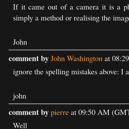
If it came out of a camera it is a 
simply a method or realising the imag
John
comment by
John Washington
at 08:2
ignore the spelling mistakes above: I 
john
comment by
pierre
at 09:50 AM (GMT
Well