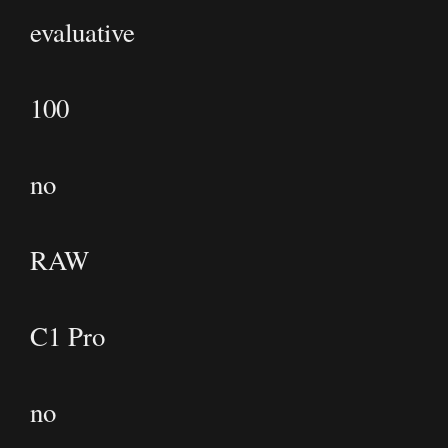
evaluative
100
no
RAW
C1 Pro
no