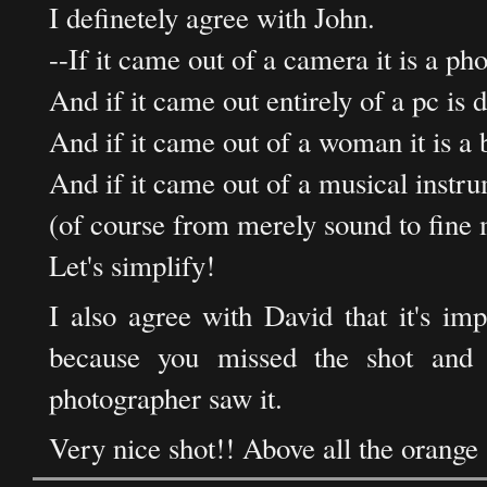
I definetely agree with John.
--If it came out of a camera it is a ph
And if it came out entirely of a pc is d
And if it came out of a woman it is a 
And if it came out of a musical instr
(of course from merely sound to fine 
Let's simplify!
I also agree with David that it's imp
because you missed the shot and 
photographer saw it.
Very nice shot!! Above all the orange