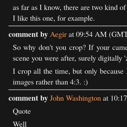
as far as I know, there are two kind of
I like this one, for example.
comment by
Aegir
at 09:54 AM (GMT)
So why don't you crop? If your camer
scene you were after, surely digitally
I crop all the time, but only because 
images rather than 4:3. :)
comment by
John Washington
at 10:1
Quote
Well