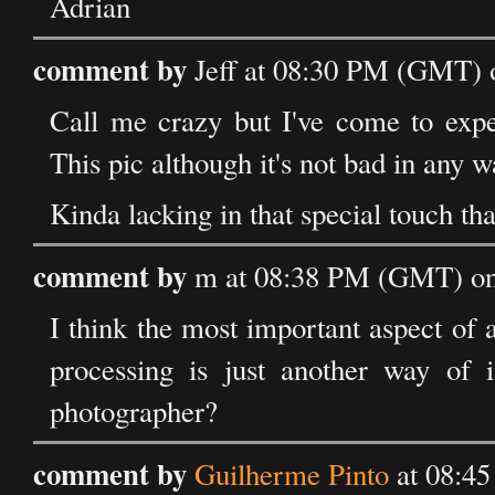
Adrian
comment by
Jeff at 08:30 PM (GMT) 
Call me crazy but I've come to expe
This pic although it's not bad in any way,
Kinda lacking in that special touch th
comment by
m at 08:38 PM (GMT) on
I think the most important aspect of a
processing is just another way of
photographer?
comment by
Guilherme Pinto
at 08:4