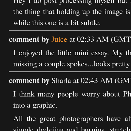
Hey I do post processing myself but I
the thing that holding up the image 
while this one is a bit subtle.
comment by
Juice
at 02:33 AM (GMT)
I enjoyed the little mini essay. My th
missing a couple spokes...looks pretty 
comment by
Sharla at 02:43 AM (GMT
I think many people worry about Pho
into a graphic.
All the great photographers have al
simple dodgiing and burning, stretch