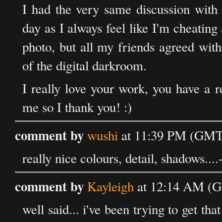
I had the very same discussion with 
day as I always feel like I'm cheating 
photo, but all my friends agreed with
of the digital darkroom.
I really love your work, you have a r
me so I thank you! :)
comment by
wushi
at 11:39 PM (GMT)
really nice colours, detail, shadows....
comment by
Kayleigh
at 12:14 AM (G
well said... i've been trying to get th