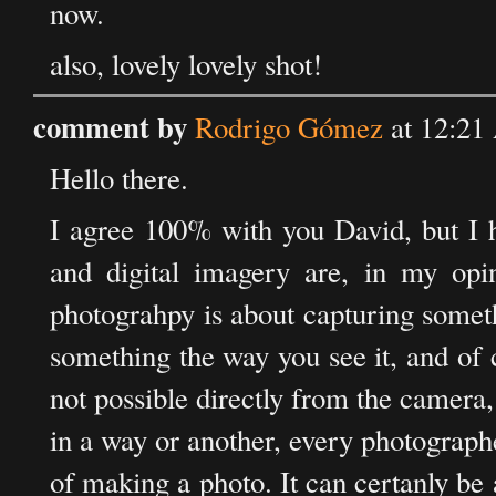
now.
also, lovely lovely shot!
comment by
Rodrigo Gómez
at 12:21
Hello there.
I agree 100% with you David, but I h
and digital imagery are, in my opin
photograhpy is about capturing somethi
something the way you see it, and of 
not possible directly from the camera
in a way or another, every photographer
of making a photo. It can certanly be a