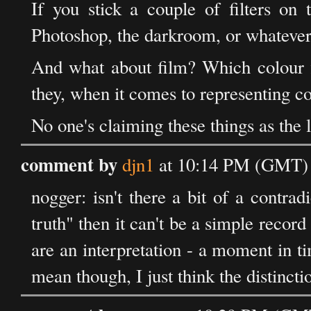
If you stick a couple of filters on 
Photoshop, the darkroom, or whatever,
And what about film? Which colour f
they, when it comes to representing co
No one's claiming these things as the lit
comment by
djn1
at 10:14 PM (GMT) 
nogger: isn't there a bit of a contradic
truth" then it can't be a simple record
are an interpretation - a moment in 
mean though, I just think the distincti