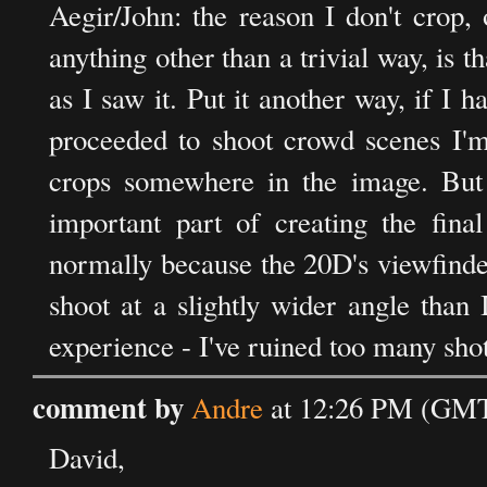
Aegir/John: the reason I don't crop, 
anything other than a trivial way, is t
as I saw it. Put it another way, if I
proceeded to shoot crowd scenes I'm 
crops somewhere in the image. But
important part of creating the final
normally because the 20D's viewfinde
shoot at a slightly wider angle than
experience - I've ruined too many sho
comment by
Andre
at 12:26 PM (GMT
David,