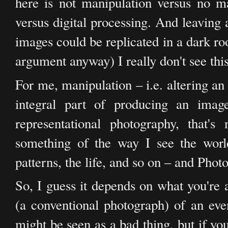
here is not manipulation versus no man
versus digital processing. And leaving 
images could be replicated in a dark r
argument anyway) I really don't see this
For me, manipulation – i.e. altering a
integral part of producing an image.
representational photography, that'
something of the way I see the world
patterns, the life, and so on – and Photo
So, I guess it depends on what you're a
(a conventional photograph) of an eve
might be seen as a bad thing, but if yo