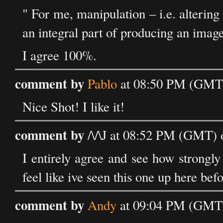
" For me, manipulation – i.e. altering
an integral part of producing an image
I agree 100%.
comment by
Pablo
at 08:50 PM (GMT)
Nice Shot! I like it!
comment by
/\/\J at 08:52 PM (GMT) 
I entirely agree and see how strongly 
feel like ive seen this one up here bef
comment by
Andy
at 09:04 PM (GMT)