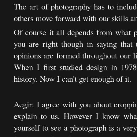
The art of photography has to includ
others move forward with our skills 
Of course it all depends from what 
you are right though in saying that 
opinions are formed throughout our l
When I first studied design in 1978 
history. Now I can't get enough of it.
Aegir: I agree with you about croppin
explain to us. However I know what 
yourself to see a photograph is a very