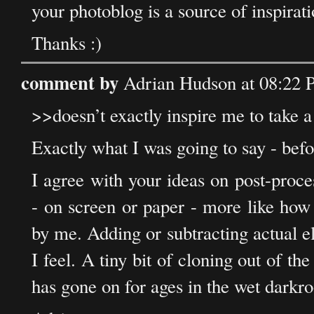
your photoblog is a source of inspirati
Thanks :)
comment by
Adrian Hudson at 08:22
>>doesn’t exactly inspire me to take a
Exactly what I was going to say - bef
I agree with your ideas on post-proc
- on screen or paper - more like how
by me. Adding or subtracting actual 
I feel. A tiny bit of cloning out of the
has gone on for ages in the wet darkr