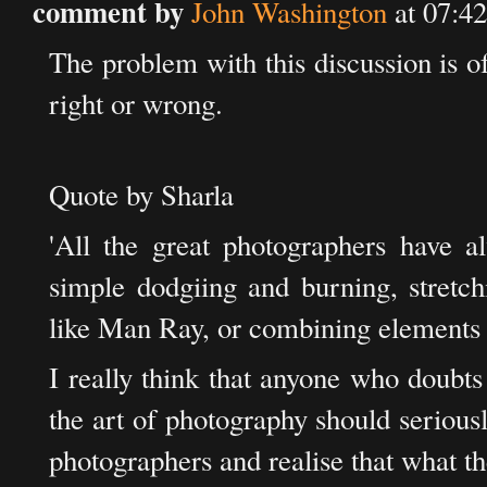
comment by
John Washington
at 07:4
The problem with this discussion is o
right or wrong.
Quote by Sharla
'All the great photographers have a
simple dodgiing and burning, stretch
like Man Ray, or combining elements 
I really think that anyone who doubt
the art of photography should serious
photographers and realise that what th