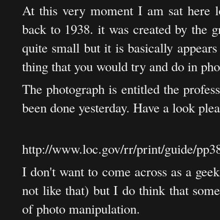
At this very moment I am sat here l
back to 1938. it was created by the g
quite small but it is basically appears
thing that you would try and do in ph
The photograph is entitled the profes
been done yesterday. Have a look plea
http://www.loc.gov/rr/print/guide/pp3
I don't want to come across as a geek 
not like that) but I do think that som
of photo manipulation.