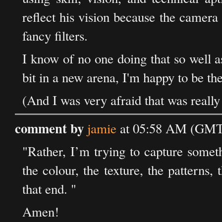
reflect his vision because the camera
fancy filters.
I know of no one doing that so well 
bit in a new arena, I'm happy to be the
(And I was very afraid that was really
comment by
jamie
at 05:58 AM (GMT)
"Rather, I’m trying to capture somet
the colour, the texture, the patterns,
that end. "
Amen!