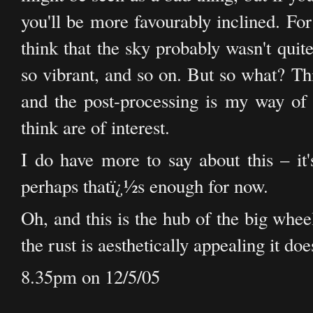
you'll be more favourably inclined. For
think that the sky probably wasn't quit
so vibrant, and so on. But so what? Thi
and the post-processing is my way of a
think are of interest.
I do have more to say about this – it'
perhaps thatï¿½s enough for now.
Oh, and this is the hub of the big whee
the rust is aesthetically appealing it doe
8.35pm on 12/5/05