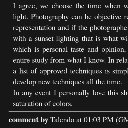
I agree, we choose the time when we
light. Photography can be objective re
representation and if the photographer
with a sunset lighting that is what wi
which is personal taste and opinion,
entire study from what I know. In rel
a list of approved techniques is simpl
develop new techniques all the time.
In any event I personally love this sh
saturation of colors.
comment by
Talendo at 01:03 PM (G