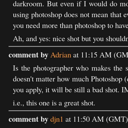
darkroom. But even if I would do more 
using photoshop does not mean that e
you need more than photoshop to have 
Ah, and yes: nice shot but you shouldn'
comment by
Adrian
at 11:15 AM (GM
Is the photographer who makes the sh
doesn't matter how much Photoshop (di
you apply, it will be still a bad shot.
i.e., this one is a great shot.
comment by
djn1
at 11:50 AM (GMT) 