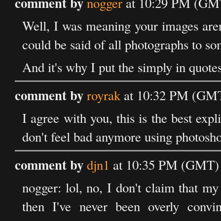
comment by
nogger
at 10:29 PM (GMT
Well, I was meaning your images aren'
could be said of all photographs to s
And it's why I put the simply in quotes
comment by
royrak
at 10:32 PM (GMT
I agree with you, this is the best expl
don't feel bad anymore using photosh
comment by
djn1
at 10:35 PM (GMT) 
nogger: lol, no, I don't claim that my 
then I've never been overly convi