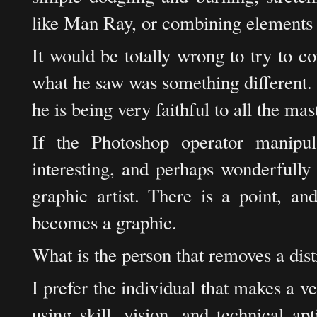
like Man Ray, or combining elements 
It would be totally wrong to try to con
what he saw was something different. I
he is being very faithful to all the ma
If the Photoshop operator manipu
interesting, and perhaps wonderfully 
graphic artist. There is a point, an
becomes a graphic.
What is the person that removes a dist
I prefer the individual that makes a v
using skill, vision, and technical a