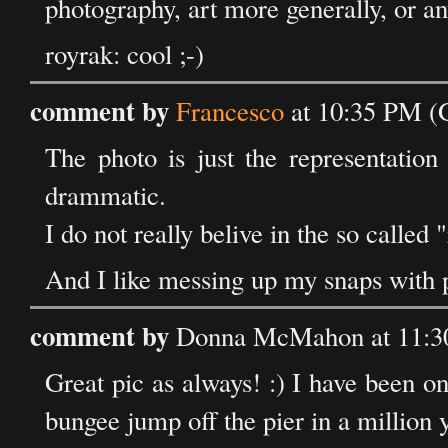
photography, art more generally, or a
royrak: cool ;-)
comment by
Francesco
at 10:35 PM (
The photo is just the representation
drammatic.
I do not really belive in the so called 
And I like messing up my snaps with 
comment by
Donna McMahon at 11:3
Great pic as always! :) I have been on 
bungee jump off the pier in a million 