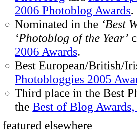
2006 Photoblog Awards
.
Nominated in the
‘Best 
‘Photoblog of the Year’
c
2006 Awards
.
Best European/British/Iri
Photobloggies 2005 Awa
Third place in the Best 
the
Best of Blog Awards,
featured elsewhere