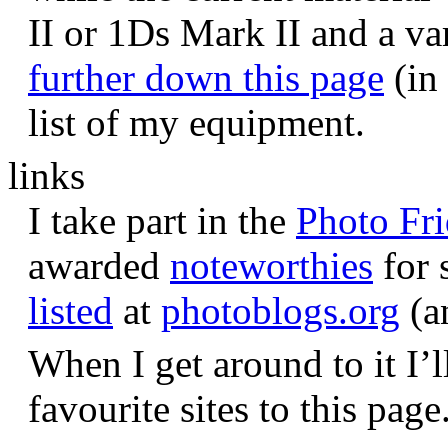
II or 1Ds Mark II and a va
further down this page
(in 
list of my equipment.
links
I take part in the
Photo Fr
awarded
noteworthies
for 
listed
at
photoblogs.org
(a
When I get around to it I’l
favourite sites to this page