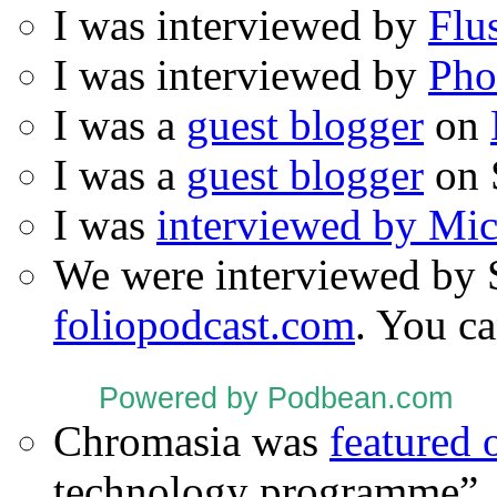
I was interviewed by
Flu
I was interviewed by
Pho
I was a
guest blogger
on
I was a
guest blogger
on 
I was
interviewed by Mi
We were interviewed by 
foliopodcast.com
. You ca
Powered by Podbean.com
Chromasia was
featured
technology programme”.