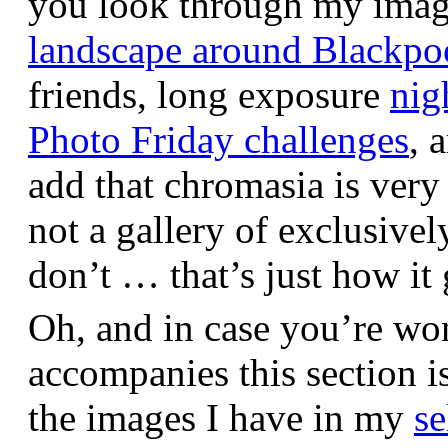
you look through my images,
landscape around Blackpo
friends, long exposure
nig
Photo Friday challenges
, 
add that chromasia is very 
not a gallery of exclusive
don’t … that’s just how it 
Oh, and in case you’re wo
accompanies this section 
the images I have in my
se