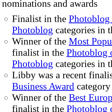
nominations and awards
Finalist in the
Photoblog 
Photoblog
categories in 
Winner of the
Most Popu
finalist in the
Photoblog o
Photoblog
categories in 
Libby was a recent finali
Business Award
category
Winner of the
Best Euro
finalist in the
Photoblog o