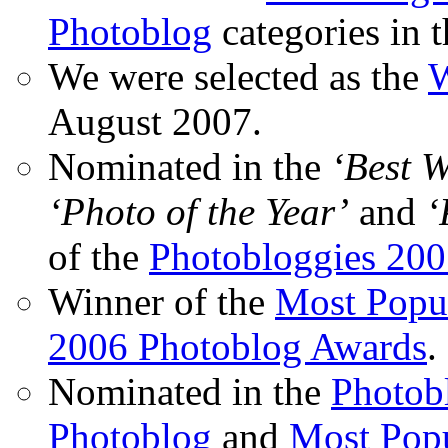
Photoblog
categories in 
We were selected as the
W
August 2007.
Nominated in the
‘Best 
‘Photo of the Year’
and
‘
of the
Photobloggies 20
Winner of the
Most Popu
2006 Photoblog Awards
.
Nominated in the
Photobl
Photoblog
and
Most Popu