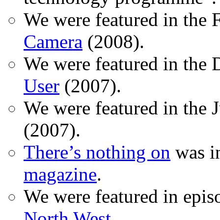
We were featured in the 
Camera
(2008).
We were featured in the 
User
(2007).
We were featured in the 
(2007).
There’s nothing on
was in
magazine
.
We were featured in epis
North West