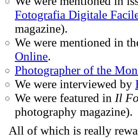
We were mentioned in iss
Fotografia Digitale Facil
magazine).
We were mentioned in t
Online
.
Photographer of the Mon
We were interviewed by
We were featured in
Il F
photography magazine).
All of which is really rewa