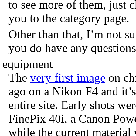
to see more of them, just c
you to the category page.
Other than that, I’m not sur
you do have any question
equipment
The
very first image
on chr
ago on a Nikon F4 and it’s
entire site. Early shots we
FinePix 40i, a Canon Pow
while the current materia