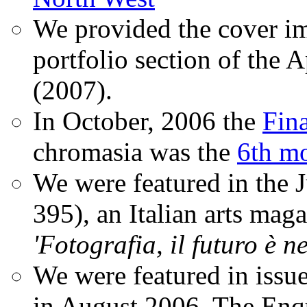
We provided the cover im
portfolio section of the A
(2007).
In October, 2006 the
Fin
chromasia was the
6th mo
We were featured in the 
395), an Italian arts magaz
'Fotografia, il futuro è n
We were featured in issu
in August 2006. The Enqui