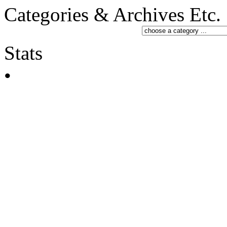
Categories & Archives Etc.
Stats
•