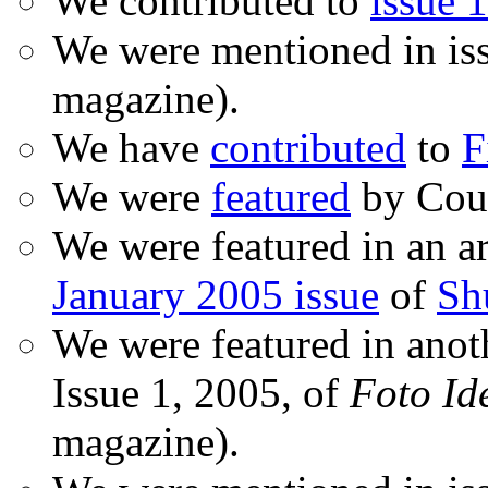
We contributed to
issue 1
We were mentioned in is
magazine).
We have
contributed
to
F
We were
featured
by Coud
We were featured in an ar
January 2005 issue
of
Sh
We were featured in anot
Issue 1, 2005, of
Foto Id
magazine).