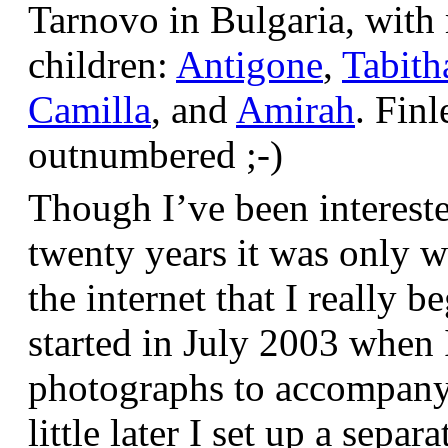
Tarnovo in Bulgaria, wit
children:
Antigone
,
Tabith
Camilla
, and
Amirah
. Finl
outnumbered ;-)
Though I’ve been interest
twenty years it was only w
the internet that I really be
started in July 2003 when
photographs to accompany t
little later I set up a sepa