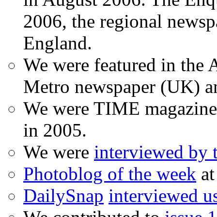
2006, the regional newspa
England.
We were featured in the A
Metro newspaper (UK) 
We were TIME magazine
in 2005.
We were
interviewed by
Photoblog of the week
at
DailySnap
interviewed u