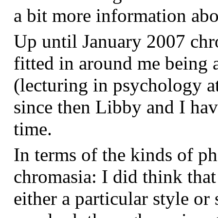
a bit more information a
Up until January 2007 chr
fitted in around me being 
(lecturing in psychology a
since then Libby and I hav
time.
In terms of the kinds of p
chromasia: I did think that
either a particular style or