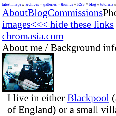
latest image
//
archives
+
galleries
+
thumbs
//
RSS
//
blog
//
tutorials
/
About
Blog
Commissions
Ph
images
<<< hide these links
chromasia.com
About me / Background inf
I live in either
Blackpool
(
of England) or a small vil