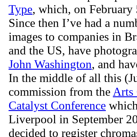
Type
, which, on February
Since then I’ve had a num
images to companies in Br
and the US, have photogra
John Washington
, and hav
In the middle of all this (
commission from the
Arts
Catalyst Conference
which
Liverpool in September 20
decided to register chroma