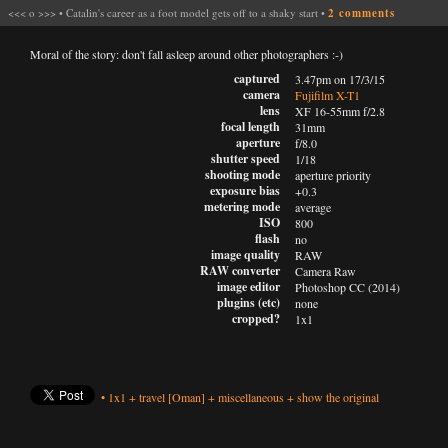
<<<
o
>>>
•
Catalin's career as a foot model gets off to a shaky start
•
2 comments
Moral of the story: don't fall asleep around other photographers :-)
captured
3.47pm on 17/3/15
camera
Fujifilm X-T1
lens
XF 16-55mm f/2.8
focal length
31mm
aperture
f/8.0
shutter speed
1/18
shooting mode
aperture priority
exposure bias
+0.3
metering mode
average
ISO
800
flash
no
image quality
RAW
RAW converter
Camera Raw
image editor
Photoshop CC (2014)
plugins (etc)
none
cropped?
1x1
•
1x1
+
travel
[Oman]
+
miscellaneous
+
show the original