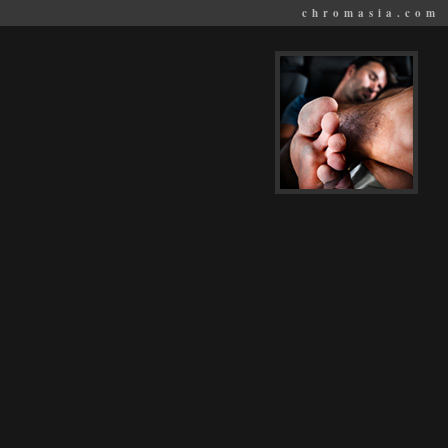
chromasia.com