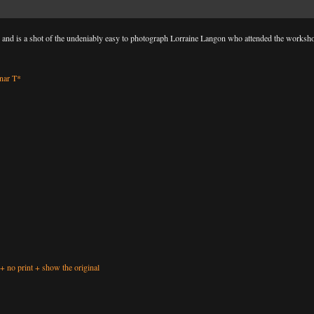
p and is a shot of the undeniably easy to photograph Lorraine Langon who attended the worksh
nar T*
+
no print
+
show the original