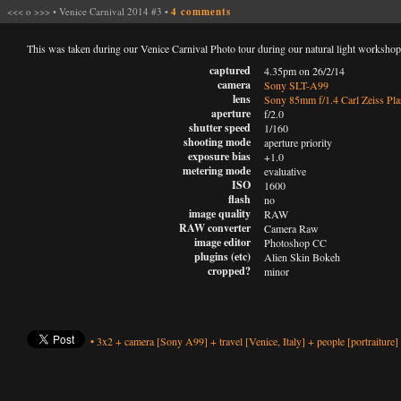
<<<
o
>>>
•
Venice Carnival 2014 #3
•
4 comments
This was taken during our Venice Carnival Photo tour during our natural light worksho
captured
4.35pm on 26/2/14
camera
Sony SLT-A99
lens
Sony 85mm f/1.4 Carl Zeiss Pla
aperture
f/2.0
shutter speed
1/160
shooting mode
aperture priority
exposure bias
+1.0
metering mode
evaluative
ISO
1600
flash
no
image quality
RAW
RAW converter
Camera Raw
image editor
Photoshop CC
plugins (etc)
Alien Skin Bokeh
cropped?
minor
•
3x2
+
camera
[Sony A99]
+
travel
[Venice, Italy]
+
people
[portraiture]