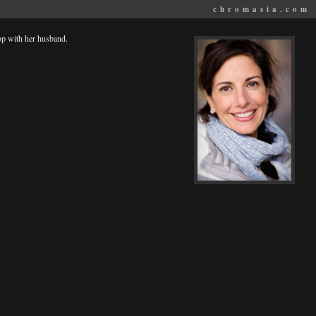
chromasia.com
op with her husband.