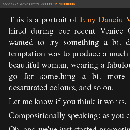
<<<
o
>>>
•
Venice Carnival 2014 #1
•
5 comments
This is a portrait of
Emy Danciu V
hired during our recent Venice 
wanted to try something a bit di
temptation was to produce a much 
beautiful woman, wearing a fabulou
go for something a bit more e
desaturated colours, and so on.
Let me know if you think it works.
Compositionally speaking: as you can
Oh, and we've just started promoti