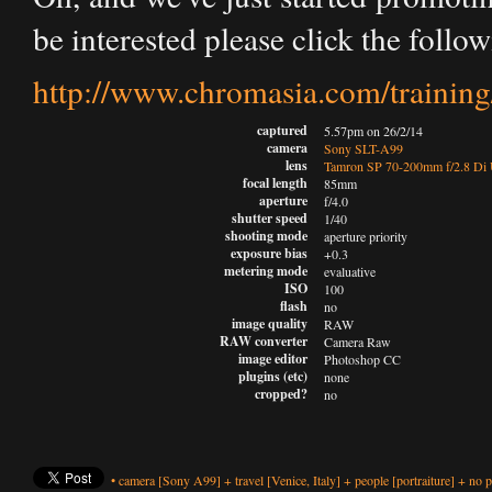
be interested please click the follow
http://www.chromasia.com/training
captured
5.57pm on 26/2/14
camera
Sony SLT-A99
lens
Tamron SP 70-200mm f/2.8 D
focal length
85mm
aperture
f/4.0
shutter speed
1/40
shooting mode
aperture priority
exposure bias
+0.3
metering mode
evaluative
ISO
100
flash
no
image quality
RAW
RAW converter
Camera Raw
image editor
Photoshop CC
plugins (etc)
none
cropped?
no
•
camera
[Sony A99]
+
travel
[Venice, Italy]
+
people
[portraiture]
+
no p