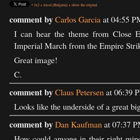
•
3x2
+
travel
[Bulgaria]
+
show the original
comment by
Carlos Garcia
at 04:55 P
I can hear the theme from Close E
Imperial March from the Empire Strik
Great image!
C.
comment by
Claus Petersen
at 06:39 
Looks like the underside of a great bi
comment by
Dan Kaufman
at 07:37 P
How could anyone in their right mind