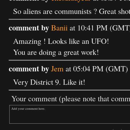
So aliens are communists ? Great shot
comment by
Banii
at 10:41 PM (GMT)
Amazing ! Looks like an UFO!
You are doing a great work!
comment by
Jem
at 05:04 PM (GMT) 
Very District 9. Like it!
Your comment (please note that commen