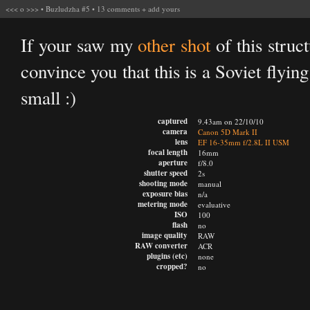
<<<
o
>>>
•
Buzludzha #5
•
13 comments
+
add yours
If your saw my
other shot
of this struc
convince you that this is a Soviet flyin
small :)
captured
9.43am on 22/10/10
camera
Canon 5D Mark II
lens
EF 16-35mm f/2.8L II USM
focal length
16mm
aperture
f/8.0
shutter speed
2s
shooting mode
manual
exposure bias
n/a
metering mode
evaluative
ISO
100
flash
no
image quality
RAW
RAW converter
ACR
plugins (etc)
none
cropped?
no