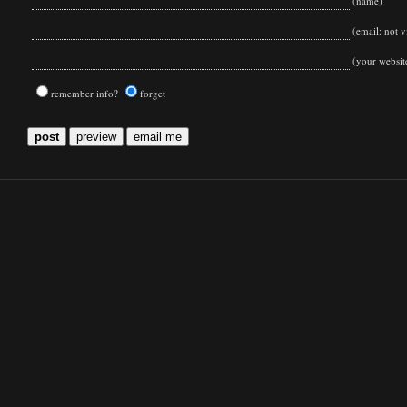
(name)
(email: not vi
(your websit
remember info?
forget