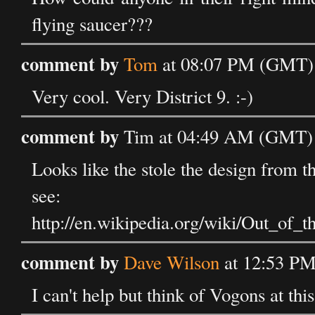
flying saucer???
comment by
Tom
at 08:07 PM (GMT) 
Very cool. Very District 9. :-)
comment by
Tim at 04:49 AM (GMT) 
Looks like the stole the design from 
see:
http://en.wikipedia.org/wiki/Out_o
comment by
Dave Wilson
at 12:53 PM
I can't help but think of Vogons at this p