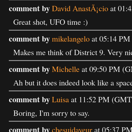
comment by
David AnastÃ¡cio
at 01:
Great shot, UFO time :)
comment by
mikelangelo
at 05:14 PM
Makes me think of District 9. Very ni
comment by
Michelle
at 09:50 PM (G
Ah but it does indeed look like a spac
comment by
Luisa
at 11:52 PM (GMT)
Boring, I'm sorry to say.
comment by
chesuidayeur
at 05:37 P