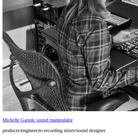
Michelle Garuik: sound manipulator
producer/engineer/re-recording mixer/sound designer