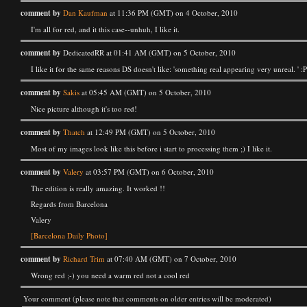
comment by
Dan Kaufman
at 11:36 PM (GMT) on 4 October, 2010
I'm all for red, and it this case--unhuh, I like it.
comment by
DedicatedRR at 01:41 AM (GMT) on 5 October, 2010
I like it for the same reasons DS doesn't like: 'something real appearing very unreal. ' :
comment by
Sakis
at 05:45 AM (GMT) on 5 October, 2010
Nice picture although it's too red!
comment by
Thatch
at 12:49 PM (GMT) on 5 October, 2010
Most of my images look like this before i start to processing them ;) I like it.
comment by
Valery
at 03:57 PM (GMT) on 6 October, 2010
The edition is really amazing. It worked !!
Regards from Barcelona
Valery
[Barcelona Daily Photo]
comment by
Richard Trim
at 07:40 AM (GMT) on 7 October, 2010
Wrong red ;-) you need a warm red not a cool red
Your comment (please note that comments on older entries will be moderated)