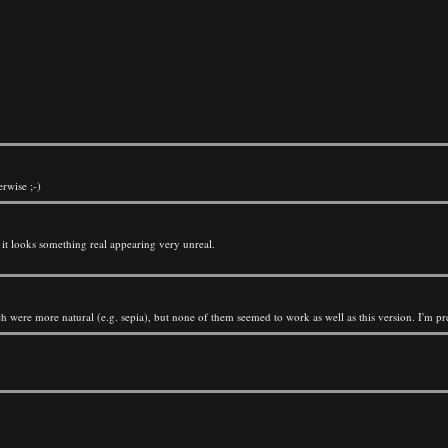
erwise ;-)
e it looks something real appearing very unreal.
ich were more natural (e.g. sepia), but none of them seemed to work as well as this version. I'm p