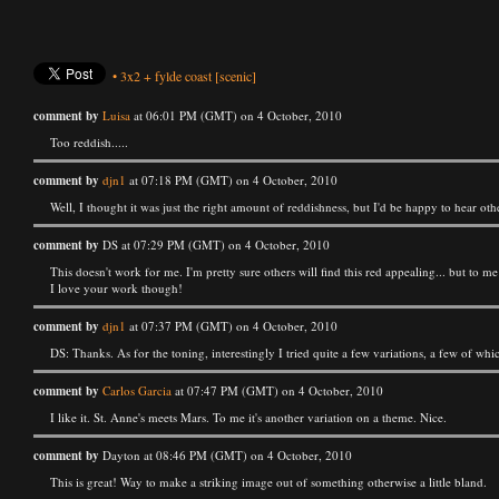
•
3x2
+
fylde coast
[scenic]
comment by
Luisa
at 06:01 PM (GMT) on 4 October, 2010
Too reddish.....
comment by
djn1
at 07:18 PM (GMT) on 4 October, 2010
Well, I thought it was just the right amount of reddishness, but I'd be happy to hear oth
comment by
DS at 07:29 PM (GMT) on 4 October, 2010
This doesn't work for me. I'm pretty sure others will find this red appealing... but to m
I love your work though!
comment by
djn1
at 07:37 PM (GMT) on 4 October, 2010
DS: Thanks. As for the toning, interestingly I tried quite a few variations, a few of wh
comment by
Carlos Garcia
at 07:47 PM (GMT) on 4 October, 2010
I like it. St. Anne's meets Mars. To me it's another variation on a theme. Nice.
comment by
Dayton at 08:46 PM (GMT) on 4 October, 2010
This is great! Way to make a striking image out of something otherwise a little bland.