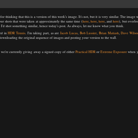
 thinking that this is a version of this week's image. It's not, but it is very similar. The image 
four shots that were taken at approximately the same time (
here
,
here
,
here
, and
here
), but overl
I'd shot something similar, hence today's post. As always, let me know what you think.
ted in
HDR Tennis
. I'm taking part, as are
Jacob Lucas
,
Bob Lussier
,
Brian Matiash
,
Dave Wilso
 downloading the original sequence of images and posting your version to the wall.
 we're currently giving away a signed copy of either
Practical HDR
or
Extreme Exposure
when yo