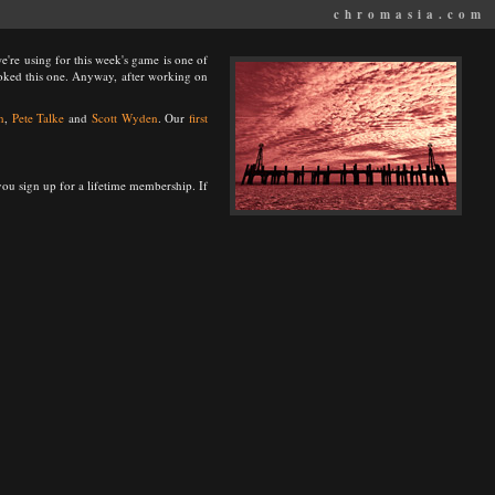
chromasia.com
we're using for this week's game is one of
ooked this one. Anyway, after working on
n
,
Pete Talke
and
Scott Wyden
. Our
first
u sign up for a lifetime membership. If