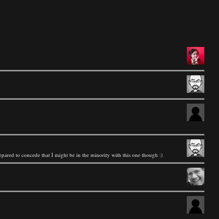
repared to concede that I might be in the minority with this one though :)