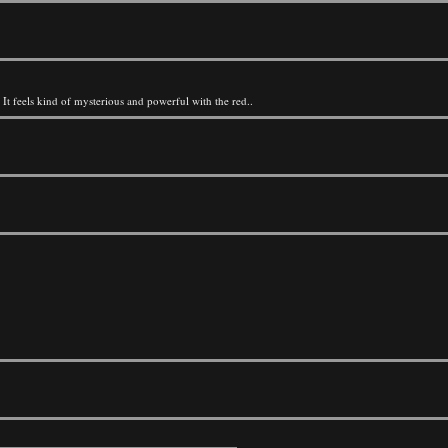
P It feels kind of mysterious and powerful with the red..