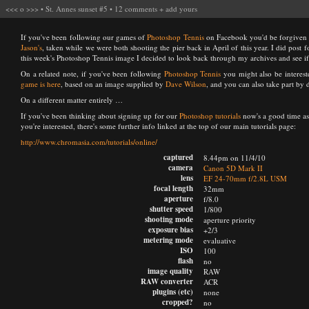
<<<
o
>>>
•
St. Annes sunset #5
•
12 comments
+
add yours
If you've been following our games of
Photoshop Tennis
on Facebook you'd be forgiven for
Jason's
, taken while we were both shooting the pier back in April of this year. I did post 
this week's Photoshop Tennis image I decided to look back through my archives and see if 
On a related note, if you've been following
Photoshop Tennis
you might also be interes
game is here
, based on an image supplied by
Dave Wilson
, and you can also take part by
On a different matter entirely …
If you've been thinking about signing up for our
Photoshop tutorials
now's a good time as
you're interested, there's some further info linked at the top of our main tutorials page:
http://www.chromasia.com/tutorials/online/
captured
8.44pm on 11/4/10
camera
Canon 5D Mark II
lens
EF 24-70mm f/2.8L USM
focal length
32mm
aperture
f/8.0
shutter speed
1/800
shooting mode
aperture priority
exposure bias
+2/3
metering mode
evaluative
ISO
100
flash
no
image quality
RAW
RAW converter
ACR
plugins (etc)
none
cropped?
no