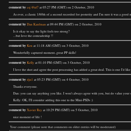
comment by
csj @id7
at 05:27 PM (GMT) on 2 October, 2010
As ever, a classic 1/60th of a second recorded for posterity and I'm sure it was a good 
comment by
Dan Kaufman
at 09:44 PM (GMT) on 2 October, 2010
Is it okay to say the light feels too strong?
...but love the comradeship !!
comment by
Ken
at 11:18 AM (GMT) on 3 October, 2010
Wonderfully captured moment..great PP skills!
comment by
Kelly
at 01:10 PM (GMT) on 3 October, 2010
I love the shot and agree the post processing has added a great deal. This is one I'd like
comment by
djn1
at 05:23 PM (GMT) on 4 October, 2010
Thanks everyone.
Dan: you can say anything you like. I won't always agree with you, but do value your 
Kelly: OK, I'll consider adding this one to the Mini-PSDs :)
comment by
Xavier Rey
at 10:29 PM (GMT) on 5 October, 2010
nice moment of life !
Your comment (please note that comments on older entries will be moderated)