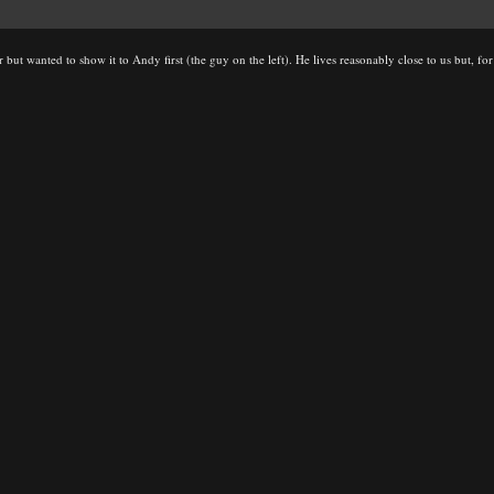
 but wanted to show it to Andy first (the guy on the left). He lives reasonably close to us but, f