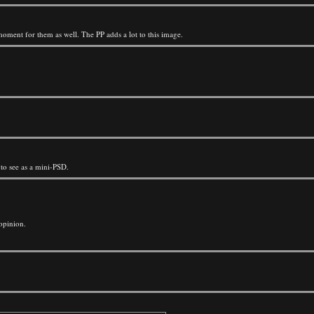
moment for them as well. The PP adds a lot to this image.
 to see as a mini-PSD.
opinion.