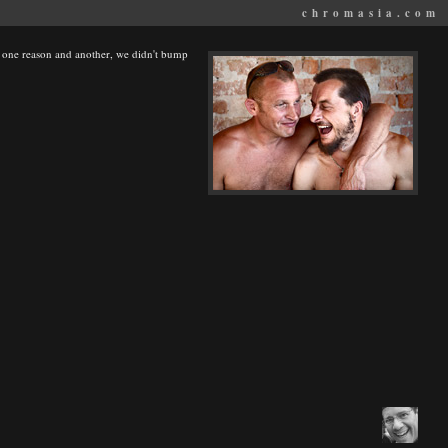
chromasia.com
or one reason and another, we didn't bump