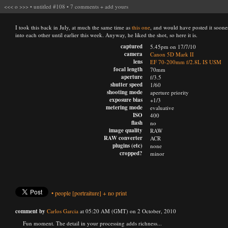
<<<
o
>>>
•
untitled #108
•
7 comments
+
add yours
I took this back in July, at much the same time as
this one
, and would have posted it sooner
into each other until earlier this week. Anyway, he liked the shot, so here it is.
captured
5.45pm on 17/7/10
camera
Canon 5D Mark II
lens
EF 70-200mm f/2.8L IS USM
focal length
70mm
aperture
f/3.5
shutter speed
1/60
shooting mode
aperture priority
exposure bias
+1/3
metering mode
evaluative
ISO
400
flash
no
image quality
RAW
RAW converter
ACR
plugins (etc)
none
cropped?
minor
•
people
[portraiture]
+
no print
comment by
Carlos Garcia
at 05:20 AM (GMT) on 2 October, 2010
Fun moment. The detail in your processing adds richness...