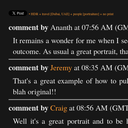
•
HDR
+
travel
[Dubai, UAE]
+
people
[portraiture]
+
no print
comment by
Ananth at 07:56 AM (GM
It remains a wonder for me when I se
outcome. As usual a great portrait, th
comment by
Jeremy
at 08:35 AM (GM
That's a great example of how to pul
blah original!!
comment by
Craig
at 08:56 AM (GMT)
Well it's a great portrait and to be