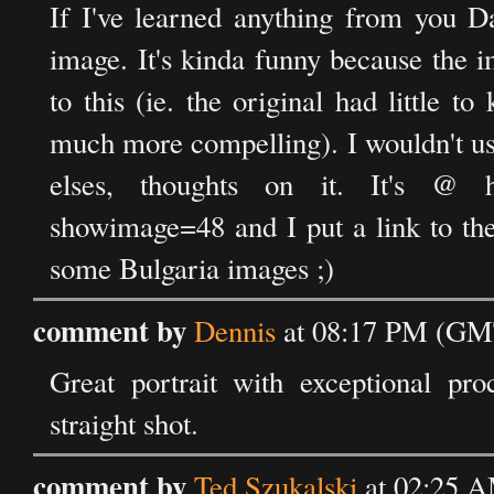
If I've learned anything from you Da
image. It's kinda funny because the i
to this (ie. the original had little 
much more compelling). I wouldn't usu
elses, thoughts on it. It's @ http
showimage=48 and I put a link to the 
some Bulgaria images ;)
comment by
Dennis
at 08:17 PM (GMT
Great portrait with exceptional pro
straight shot.
comment by
Ted Szukalski
at 02:25 