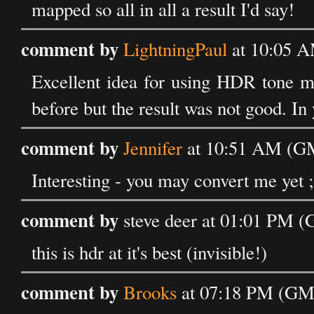
mapped so all in all a result I'd say!
comment by
LightningPaul
at 10:05 
Excellent idea for using HDR tone ma
before but the result was not good. In 
comment by
Jennifer
at 10:51 AM (GM
Interesting - you may convert me yet ;
comment by
steve deer at 01:01 PM 
this is hdr at it's best (invisible!)
comment by
Brooks
at 07:18 PM (GM