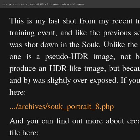
<<<
o
>>>
•
souk portrait #8
•
10 comments
+
add yours
This is my last shot from my recent t
training event, and like the previous se
was shot down in the Souk. Unlike the o
one is a pseudo-HDR image, not be
produce an HDR-like image, but because
and b) was slightly over-exposed. If you
here:
.../archives/souk_portrait_8.php
And you can find out more about cr
file here: