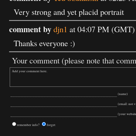
Very strong and yet placid portrait
comment by
djn1
at 04:07 PM (GMT) 
Thanks everyone :)
Your comment (please note that commen
(name)
(email: not vi
(your websit
remember info?
forget