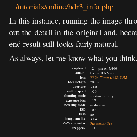
.../tutorials/online/hdr3_info.php
In this instance, running the image th
out the detail in the original and, bec
end result still looks fairly natural.
As always, let me know what you think
captured
12.44pm on 5/4/09
camera
Canon 1Ds Mark II
lens
EF 24-70mm f/2.8L USM
focal length
70mm
aperture
f/4.0
shutter speed
1/30
shooting mode
aperture priority
exposure bias
+1/3
metering mode
evaluative
ISO
100
flash
no
image quality
RAW
RAW converter
Photomatix Pro
cropped?
1x1