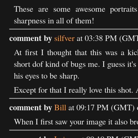
These are some awesome portraits
sharpness in all of them!
comment by
silfver
at 03:38 PM (GMT
At first I thought that this was a ki
short dof kind of bugs me. I guess it's 
his eyes to be sharp.
Except for that I really love this shot.
comment by
Bill
at 09:17 PM (GMT) 
When I first saw your image it also br