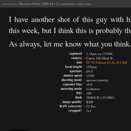
<<<
o
>>>
•
Blackpool Pride 2008 #4
•
21 comments
+
add yours
I have another shot of this guy with hi
this week, but I think this is probably t
As always, let me know what you think
captured
1.14pm on 17/5/08
camera
Canon 1Ds Mark II
lens
EF 70-200mm f/2.8L IS USM
focal length
195mm
aperture
f/4.0
shutter speed
1/200
shooting mode
aperture priority
exposure bias
+0.0
metering mode
evaluative
ISO
100
flash
580EX II (-2/3 FEC)
image quality
RAW
RAW converter
C1 Pro
cropped?
1x1