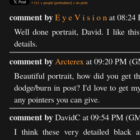
•
1x1
+
people
[portraiture]
+
no print
comment by
E y e V i s i o n
at 08:24
Well done portrait, David. I like th
details.
comment by
Arcterex
at 09:20 PM (G
Beautiful portrait, how did you get the
dodge/burn in post? I'd love to get my
any pointers you can give.
comment by
DavidC at 09:54 PM (GM
I think these very detailed black a