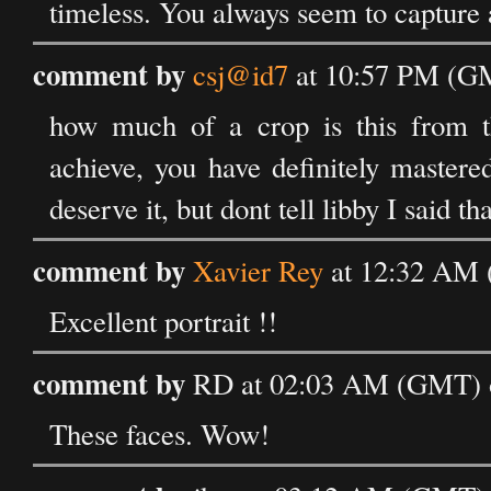
timeless. You always seem to capture 
comment by
csj@id7
at 10:57 PM (GM
how much of a crop is this from the
achieve, you have definitely mastered
deserve it, but dont tell libby I said that
comment by
Xavier Rey
at 12:32 AM 
Excellent portrait !!
comment by
RD at 02:03 AM (GMT) o
These faces. Wow!