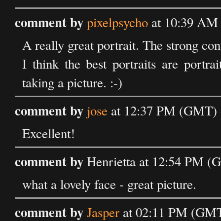
comment by
pixelpsycho
at 10:39 AM
A really great portrait. The strong con
I think the best portraits are portr
taking a picture. :-)
comment by
jose
at 12:37 PM (GMT) 
Excellent!
comment by
Henrietta at 12:54 PM (
what a lovely face - great picture.
comment by
Jasper
at 02:11 PM (GMT