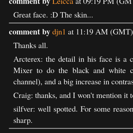
comment by
Leicca
at 09:19 PM (GMT
Great face. :D The skin...
comment by
djn1
at 11:19 AM (GMT) 
Thanks all.
Arcterex: the detail in his face is 
Mixer to do the black and white co
channel), and a big increase in contras
Craig: thanks, and I won't mention it t
silfver: well spotted. For some reason
sharp.