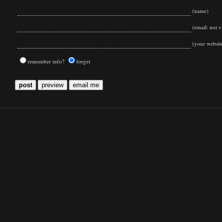
(name)
(email: not vi
(your websit
remember info?
forget