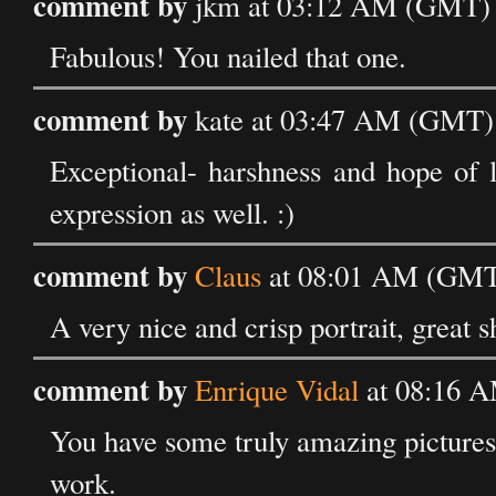
comment by
jkm at 03:12 AM (GMT) 
Fabulous! You nailed that one.
comment by
kate at 03:47 AM (GMT)
Exceptional- harshness and hope of l
expression as well. :)
comment by
Claus
at 08:01 AM (GMT)
A very nice and crisp portrait, great s
comment by
Enrique Vidal
at 08:16 
You have some truly amazing pictures, 
work.