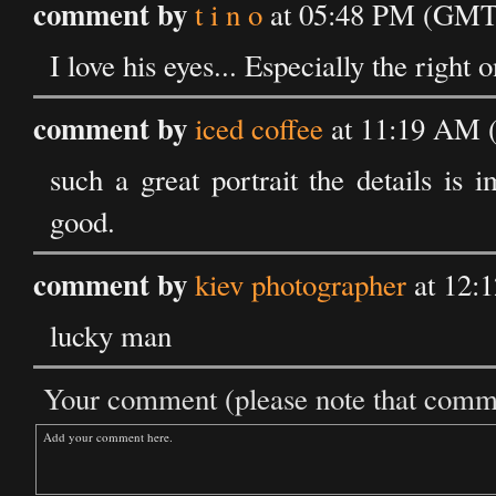
comment by
t i n o
at 05:48 PM (GMT)
I love his eyes... Especially the right o
comment by
iced coffee
at 11:19 AM 
such a great portrait the details is
good.
comment by
kiev photographer
at 12:
lucky man
Your comment (please note that commen