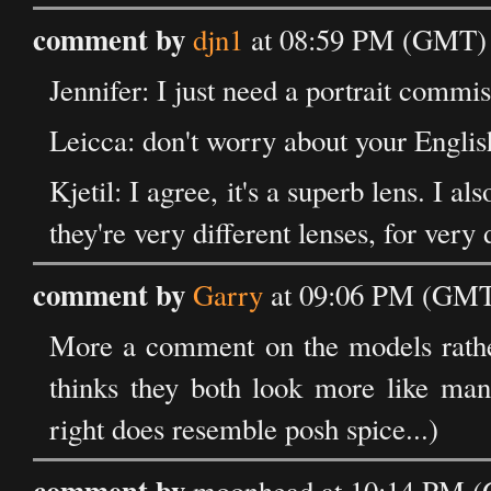
comment by
djn1
at 08:59 PM (GMT) 
Jennifer: I just need a portrait commiss
Leicca: don't worry about your English,
Kjetil: I agree, it's a superb lens. I a
they're very different lenses, for very 
comment by
Garry
at 09:06 PM (GMT
More a comment on the models rather t
thinks they both look more like man
right does resemble posh spice...)
comment by