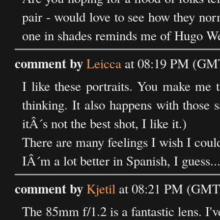
pair - would love to see how they nor
one in shades reminds me of Hugo W
comment by
Leicca
at 08:19 PM (GMT
I like these portraits. You make me 
thinking. It also happens with those s
itÂ´s not the best shot, I like it.)
There are many feelings I wish I coul
IÂ´m a lot better in Spanish, I guess...
comment by
Kjetil
at 08:21 PM (GMT)
The 85mm f/1.2 is a fantastic lens. I'