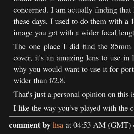
concerned. I am actually finding that
these days. I used to do them with a
image you get with a wider focal lengt
The one place I did find the 85mm v
cover, it's an amazing lens to use in 
why you would want to use it for portr
wider than f/2.8.
That's just a personal opinion on this i
I like the way you've played with the 
comment by
lisa
at 04:53 AM (GMT) 