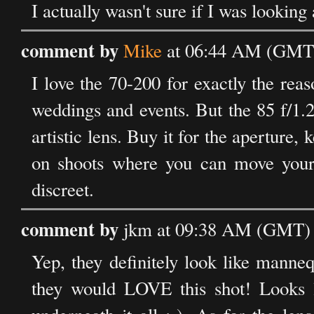
I actually wasn't sure if I was looking
comment by
Mike
at 06:44 AM (GMT)
I love the 70-200 for exactly the re
weddings and events. But the 85 f/1.2 
artistic lens. Buy it for the aperture, 
on shoots where you can move yours
discreet.
comment by
jkm at 09:38 AM (GMT) 
Yep, they definitely look like manneq
they would LOVE this shot! Looks li