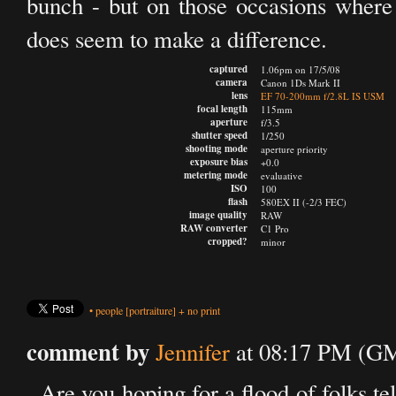
bunch - but on those occasions where 
does seem to make a difference.
captured
1.06pm on 17/5/08
camera
Canon 1Ds Mark II
lens
EF 70-200mm f/2.8L IS USM
focal length
115mm
aperture
f/3.5
shutter speed
1/250
shooting mode
aperture priority
exposure bias
+0.0
metering mode
evaluative
ISO
100
flash
580EX II (-2/3 FEC)
image quality
RAW
RAW converter
C1 Pro
cropped?
minor
•
people
[portraiture]
+
no print
comment by
Jennifer
at 08:17 PM (GM
Are you hoping for a flood of folks t