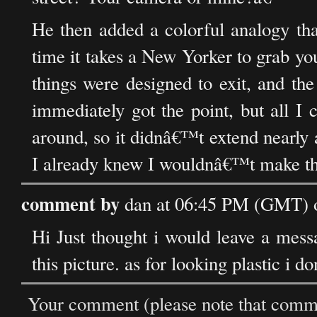
He then added a colorful analogy tha
time it takes a New Yorker to grab y
things were designed to exit, and th
immediately got the point, but all I 
around, so it didnâ€™t extend nearly 
I already knew I wouldnâ€™t make th
comment by
dan at 06:45 PM (GMT) 
Hi Just thought i would leave a messa
this picture. as for looking plastic i do
Your comment (please note that commen