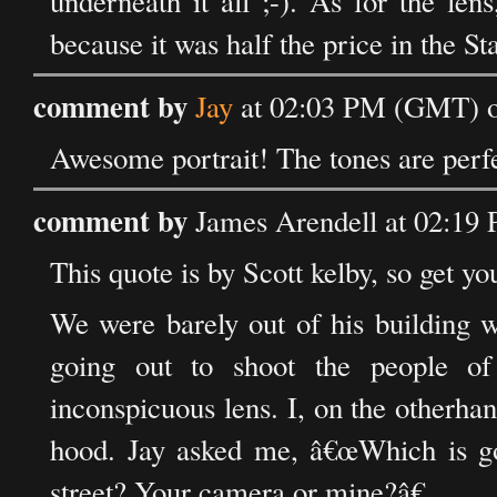
underneath it all ;-). As for the len
because it was half the price in the Sta
comment by
Jay
at 02:03 PM (GMT) o
Awesome portrait! The tones are perfe
comment by
James Arendell at 02:19
This quote is by Scott kelby, so get you
We were barely out of his building 
going out to shoot the people o
inconspicuous lens. I, on the otherhan
hood. Jay asked me, â€œWhich is go
street? Your camera or mine?â€