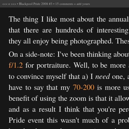
<<<
o
>>>
•
Blackpool Pride 2008 #3
•
15 comments
+
add yours
The thing I like most about the annual
that there are hundreds of interesti
they all enjoy being photographed. The
On a side-note: I've been thinking abou
f/1.2
for portraiture. Well, to be more 
need
to convince myself that a) I
one, a
have to say that my
70-200
is more us
benefit of using the zoom is that it all
and as a result I think that you're pe
Pride event this wasn't much of a prob