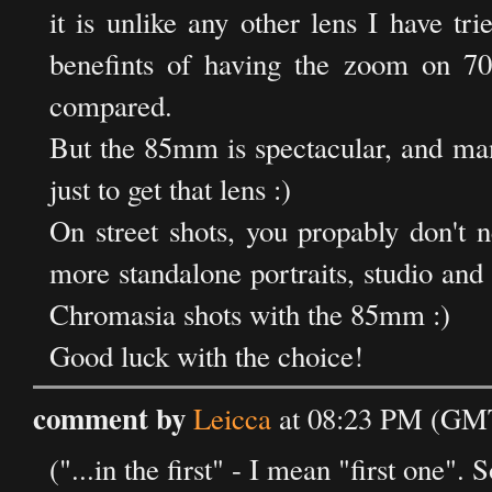
it is unlike any other lens I have t
benefints of having the zoom on 70-
compared.
But the 85mm is spectacular, and ma
just to get that lens :)
On street shots, you propably don't n
more standalone portraits, studio and t
Chromasia shots with the 85mm :)
Good luck with the choice!
comment by
Leicca
at 08:23 PM (GMT
("...in the first" - I mean "first one". S