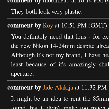
moonhead at 10:14 PM (
They both look very plastic.
comment by
Roy
at 10:51 PM (GMT) 
You definitely need that lens - for ex
the new Nikon 14-24mm despite alrea
Although it's not my brand, I have h
least because of it's amazingly sha
aperture.
comment by
Jide Alakija
at 11:32 PM
It might be an idea to rent the 85mm 
found that it didn't make too much o