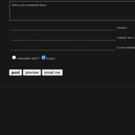
(name)
(email: not vi
(your websit
remember info?
forget