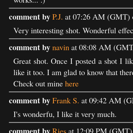
comment by
P.J.
at 07:26 AM (GMT) 
Very interesting shot. Wonderful effec
comment by
navin
at 08:08 AM (GMT)
Great shot. Once I posted a shot I l
like it too. I am glad to know that ther
Check out mine
here
comment by
Frank S.
at 09:42 AM (G
I's wonderfu, I like it very much.
comment by
Ries
at 12:09 PM (GMT) 