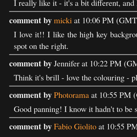
I really like it - it's a bit different, an
comment by
micki
at 10:06 PM (GMT)
I love it!! I like the high key backg
spot on the right.
comment by
Jennifer at 10:22 PM (G
Think it's brill - love the colouring - p
comment by
Photorama
at 10:55 PM 
Good panning! I know it hadn't to be s
comment by
Fabio Giolito
at 10:55 P