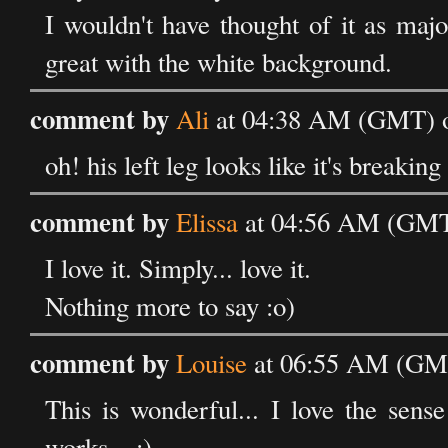
I wouldn't have thought of it as majo
great with the white background.
comment by
Ali
at 04:38 AM (GMT) o
oh! his left leg looks like it's breaking
comment by
Elissa
at 04:56 AM (GMT
I love it. Simply... love it.
Nothing more to say :o)
comment by
Louise
at 06:55 AM (GMT
This is wonderful... I love the sense
works... :)