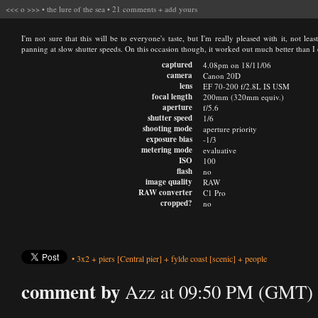
<<<
o
>>>
•
the lure of the sea
•
21 comments
+
add yours
I'm not sure that this will be to everyone's taste, but I'm really pleased with it, not le
panning at slow shutter speeds. On this occasion though, it worked out much better than I
captured
4.08pm on 18/11/06
camera
Canon 20D
lens
EF 70-200 f/2.8L IS USM
focal length
200mm (320mm equiv.)
aperture
f/5.6
shutter speed
1/6
shooting mode
aperture priority
exposure bias
-1/3
metering mode
evaluative
ISO
100
flash
no
image quality
RAW
RAW converter
C1 Pro
cropped?
no
•
3x2
+
piers
[Central pier]
+
fylde coast
[scenic]
+
people
comment by
Azz at 09:50 PM (GMT) 