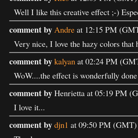
Well I like this creative effect ;-) Esp
comment by
Andre
at 12:15 PM (GMT
Very nice, I love the hazy colors that 
comment by
kalyan
at 02:24 PM (GMT
WoW....the effect is wonderfully done
comment by
Henrietta at 05:19 PM (
I love it...
comment by
djn1
at 09:50 PM (GMT) 