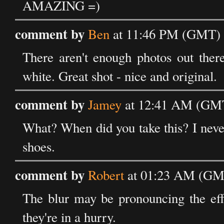
AMAZING =)
comment by
Ben
at 11:46 PM (GMT) 
There aren't enough photos out there
white. Great shot - nice and original.
comment by
Jamey
at 12:41 AM (GMT
What? When did you take this? I never
shoes.
comment by
Robert
at 01:23 AM (GMT
The blur may be pronouncing the eff
they're in a hurry.