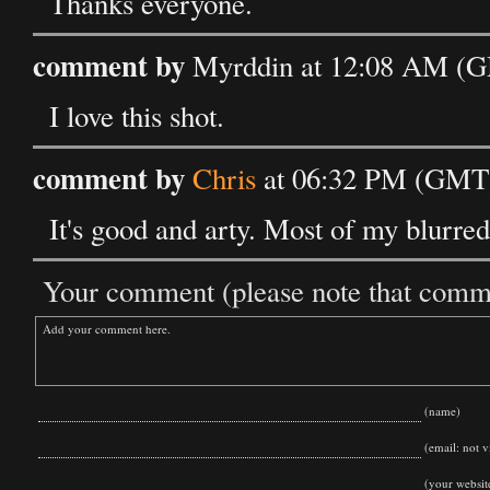
Thanks everyone.
comment by
Myrddin at 12:08 AM (G
I love this shot.
comment by
Chris
at 06:32 PM (GMT)
It's good and arty. Most of my blurred
Your comment (please note that commen
(name)
(email: not vi
(your websit