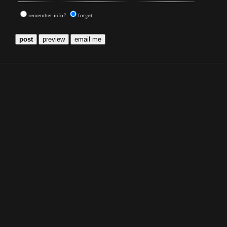
remember info?
forget