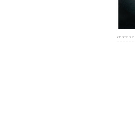
POSTED B