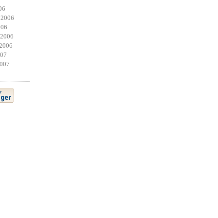
06
 2006
006
 2006
2006
007
2007