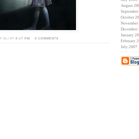
August 20
September
October 2
November
December 
January 2
Y ALI AT
6:17 PM
0 COMMENTS
February 
July 2007