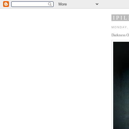
IPIL
MONDAY, 
Darkness O