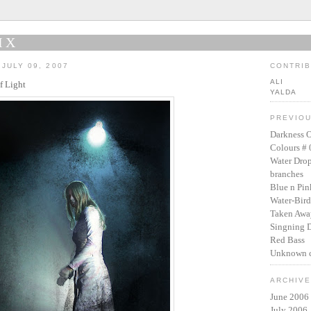
IX
JULY 09, 2007
CONTRI
ALI
f Light
YALDA
PREVIO
Darkness O
Colours # 
Water Dro
branches
Blue n Pin
Water-Bird
Taken Awa
Singning 
Red Bass
Unknown c
ARCHIV
June 2006
July 2006