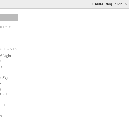
BUTORS
US POSTS
f Light
01
ps
k Sky
s
y
Devil
all
ES