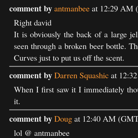
comment by
antmanbee
at 12:29 AM 
Right david
It is obviously the back of a large j
seen through a broken beer bottle. T
Curves just to put us off the scent.
comment by
Darren Squashic
at 12:3
When I first saw it I immediately thou
it.
comment by
Doug
at 12:40 AM (GMT)
lol @ antmanbee