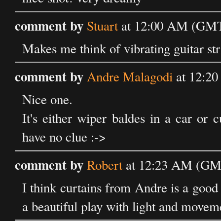
comment by
Stuart
at 12:00 AM (GMT)
Makes me think of vibrating guitar str
comment by
Andre Malagodi
at 12:20
Nice one.
It's either wiper baldes in a car or
have no clue :->
comment by
Robert
at 12:23 AM (GMT
I think curtains from Andre is a good 
a beautiful play with light and movem