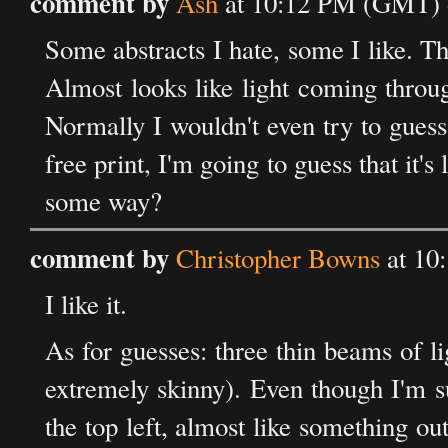
comment by
Ash
at 10:12 PM (GMT) o
Some abstracts I hate, some I like. This
Almost looks like light coming through
Normally I wouldn't even try to guess
free print, I'm going to guess that it
some way?
comment by
Christopher Bowns
at 10
I like it.
As for guesses: three thin beams of l
extremely skinny). Even though I'm sur
the top left, almost like something ou