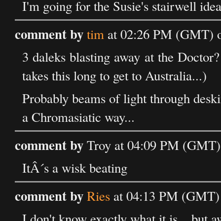
I'm going for the Susie's stairwell idea
comment by
tim
at 02:26 PM (GMT) o
3 daleks blasting away at the Doctor?
takes this long to get to Australia...)
Probably beams of light through desk
a Chromasiatic way...
comment by
Troy at 04:09 PM (GMT) 
ItÂ´s a wisk beating
comment by
Ries
at 04:13 PM (GMT) 
I don't know exactly what it is... but 