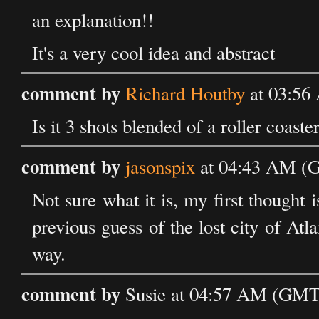
an explanation!!
It's a very cool idea and abstract
comment by
Richard Houtby
at 03:56
Is it 3 shots blended of a roller coast
comment by
jasonspix
at 04:43 AM (G
Not sure what it is, my first thought 
previous guess of the lost city of Atla
way.
comment by
Susie at 04:57 AM (GMT)