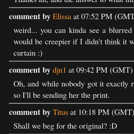
comment by
Elissa
at 07:52 PM (GMT)
weird... you can kinda see a blurred 
would be creepier if I didn't think it
curtain :)
comment by
djn1
at 09:42 PM (GMT) 
Oh, and while nobody got it exactly ri
so I'll be sending her the print.
comment by
Titus
at 10:18 PM (GMT) 
Shall we beg for the original? :D