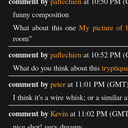
comment by
paflechien
at 10:50 PM (
funny composition
What about this one
My picture of 
room"
comment by
paflechien
at 10:52 PM (
What do you think about this
tryptiqu
comment by
peter
at 11:01 PM (GMT) 
I think it's a wire whisk; or a similar 
comment by
Kevin
at 11:02 PM (GMT)
nice shot! very dreamy