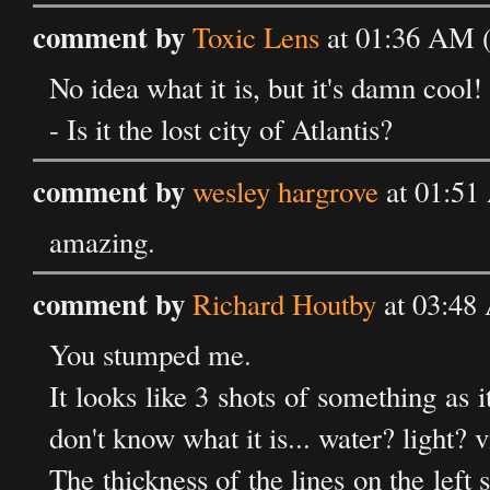
comment by
Toxic Lens
at 01:36 AM 
No idea what it is, but it's damn cool! 
- Is it the lost city of Atlantis?
comment by
wesley hargrove
at 01:51
amazing.
comment by
Richard Houtby
at 03:48
You stumped me.
It looks like 3 shots of something as i
don't know what it is... water? light? 
The thickness of the lines on the left