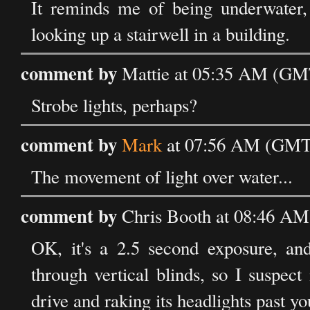
It reminds me of being underwater, 
looking up a stairwell in a building.
comment by
Mattie at 05:35 AM (GMT
Strobe lights, perhaps?
comment by
Mark
at 07:56 AM (GMT)
The movement of light over water...
comment by
Chris Booth at 08:46 AM
OK, it's a 2.5 second exposure, an
through vertical blinds, so I suspect
drive and raking its headlights past y