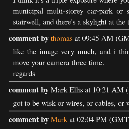
municipal multi-storey car-park or 
stairwell, and there's a skylight at the
comment by
thomas
at 09:45 AM (GMT
like the image very much, and i thi
move your camera three time.
regards
comment by
Mark Ellis at 10:21 AM 
got to be wisk or wires, or cables, or 
comment by
Mark
at 02:04 PM (GMT)