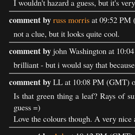
I wouldn't hazard a guess, but it's ver
comment by
russ morris
at 09:52 PM 
not a clue, but it looks quite cool.
comment by
john Washington at 10:0
brilliant - but i would say that because
comment by
LL at 10:08 PM (GMT) on
Is that green thing a leaf? Rays of 
guess =)
Love the colours though. A very nice 