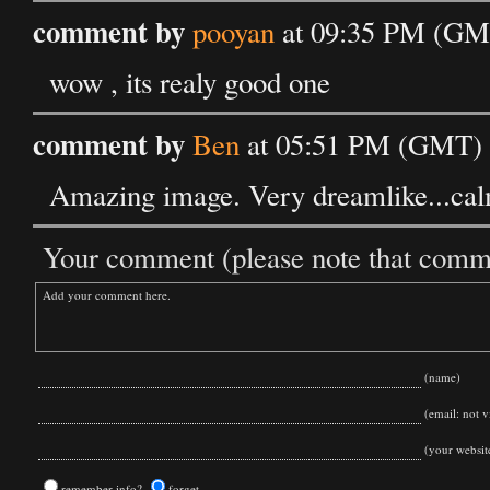
comment by
pooyan
at 09:35 PM (GMT
wow , its realy good one
comment by
Ben
at 05:51 PM (GMT) o
Amazing image. Very dreamlike...cal
Your comment (please note that commen
(name)
(email: not vi
(your websit
remember info?
forget