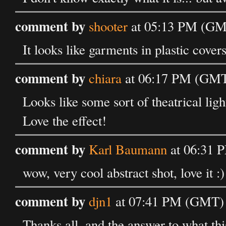
comment by
shooter
at 05:13 PM (GMT
It looks like garments in plastic cover
comment by
chiara
at 06:17 PM (GMT)
Looks like some sort of theatrical ligh
Love the effect!
comment by
Karl Baumann
at 06:31 
wow, very cool abstract shot, love it :)
comment by
djn1
at 07:41 PM (GMT) 
Thanks all, and the answer to what thi