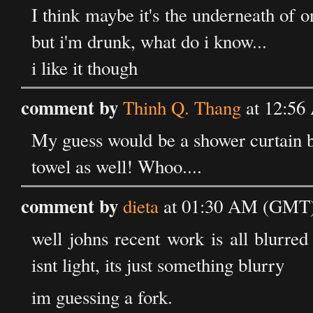
I think maybe it's the underneath of 
but i'm drunk, what do i know...
i like it though
comment by
Thinh Q. Thang
at 12:56
My guess would be a shower curtain be
towel as well! Whoo....
comment by
dieta
at 01:30 AM (GMT) 
well johns recent work is all blurred 
isnt light, its just something blurry
im guessing a fork.