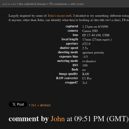
<<<
o
>>>
•
the cathedral dreams
•
50 comments
+
add yours
Largely inspired by some of
John's recent stuff
, I decided to try something different toda
if anyone, other than John, can identify what they're looking at (the title
isn't
a clue), I'll 
captured
1.21pm on 6/10/06
camera
Canon 20D
lens
EF 17-40 f/4L USM
focal length
17mm (27mm equiv.)
aperture
f/22.0
shutter speed
2.5s
shooting mode
aperture priority
exposure bias
-1/3
metering mode
evaluative
ISO
100
flash
no
image quality
RAW
RAW converter
C1 Pro
cropped?
2x1
•
2x1
+
abstract
comment by
John
at 09:51 PM (GMT) 