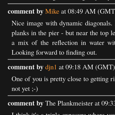
comment by
Mike
at 08:49 AM (GMT)
Nice image with dynamic diagonals. M
planks in the pier - but near the top l
a mix of the reflection in water wit
Looking forward to finding out.
comment by
djn1
at 09:18 AM (GMT) 
One of you is pretty close to getting r
not yet ;-)
comment by
The Plankmeister at 09:
I think it's a triple exposure where y