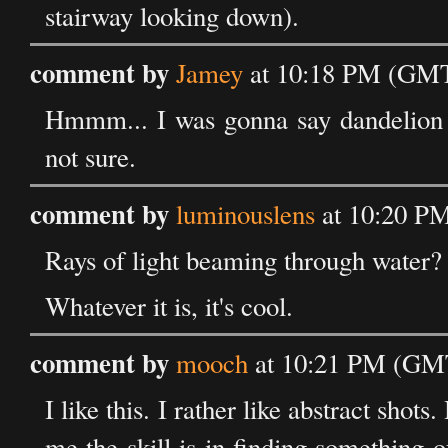
stairway looking down).
comment by
Jamey
at 10:18 PM (GMT)
Hmmm... I was gonna say dandelion 
not sure.
comment by
luminouslens
at 10:20 PM
Rays of light beaming through water?
Whatever it is, it's cool.
comment by
mooch
at 10:21 PM (GMT
I like this. I rather like abstract sho
me the skill is in finding something 