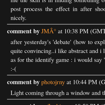
post process the effect in after shoo
nicely.
comment by
JMÂ°
at 10:38 PM (GMT)
after yesterday's 'debate' (how to expl
quite convincing..i like abstract and i
as for the identify game : i would say 
:-(
comment by
photojrny
at 10:44 PM (G
Light coming through a window and th