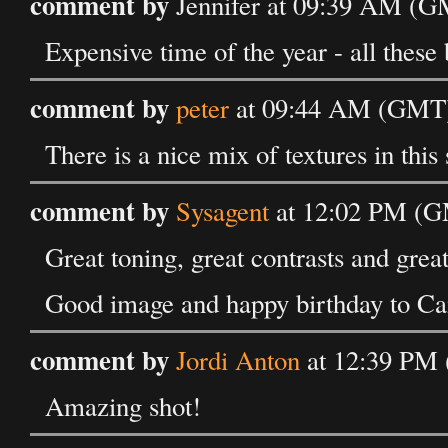
comment by
Jennifer at 09:39 AM (G
Expensive time of the year - all these 
comment by
peter
at 09:44 AM (GMT)
There is a nice mix of textures in this
comment by
Sysagent
at 12:02 PM (G
Great toning, great contrasts and great
Good image and happy birthday to Ca
comment by
Jordi Anton
at 12:39 PM 
Amazing shot!