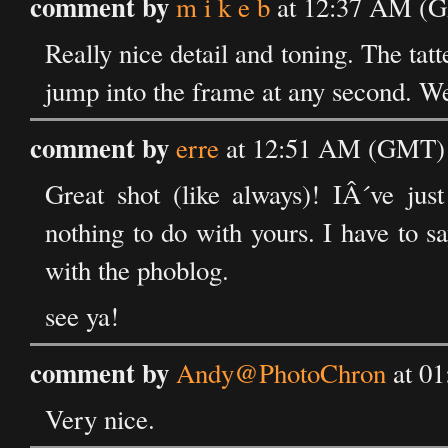
comment by
m i k e b
at 12:37 AM (G
Really nice detail and toning. The tat
jump into the frame at any second. We
comment by
erre
at 12:51 AM (GMT) 
Great shot (like always)! IÂ´ve just
nothing to do with yours. I have to 
with the phoblog.
see ya!
comment by
Andy@PhotoChron
at 01
Very nice.