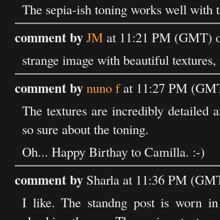
The sepia-ish toning works well with t
comment by
JM
at 11:21 PM (GMT) o
strange image with beautiful textures, 
comment by
nuno f
at 11:27 PM (GMT
The textures are incredibly detailed 
so sure about the toning.
Oh... Happy Birthay to Camilla. :-)
comment by
Sharla at 11:36 PM (GMT
I like. The standng post is worn in