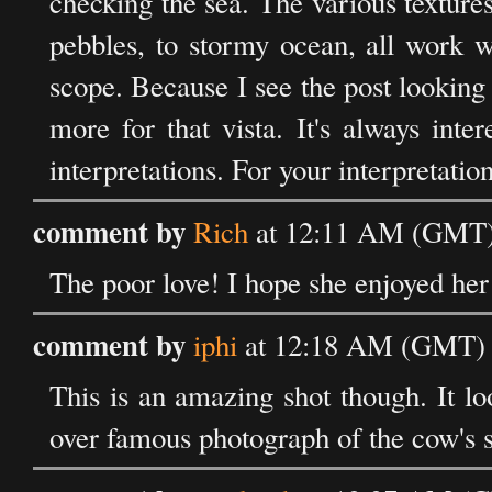
checking the sea. The various texture
pebbles, to stormy ocean, all work w
scope. Because I see the post looking 
more for that vista. It's always int
interpretations. For your interpretation
comment by
Rich
at 12:11 AM (GMT) 
The poor love! I hope she enjoyed her
comment by
iphi
at 12:18 AM (GMT) o
This is an amazing shot though. It l
over famous photograph of the cow's sku