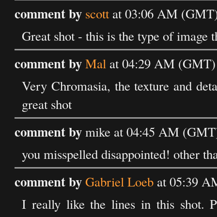
comment by
scott
at 03:06 AM (GMT) 
Great shot - this is the type of image 
comment by
Mal
at 04:29 AM (GMT) 
Very Chromasia, the texture and detai
great shot
comment by
mike at 04:45 AM (GMT)
you misspelled disappointed! other than
comment by
Gabriel Loeb
at 05:39 A
I really like the lines in this shot.