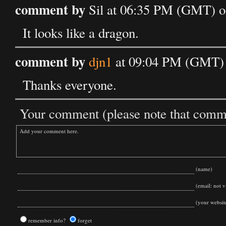
comment by
Sil at 06:35 PM (GMT) o
It looks like a dragon.
comment by
djn1
at 09:04 PM (GMT) 
Thanks everyone.
Your comment (please note that commen
(name)
(email: not vi
(your websit
remember info?
forget