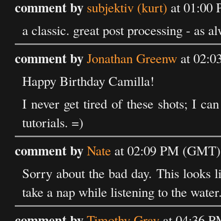
comment by
subjektiv (kurt)
at 01:00 
a classic. great post processing - as a
comment by
Jonathan Greenw
at 02:0
Happy Birthday Camilla!
I never get tired of these shots; I c
tutorials. =)
comment by
Nate
at 02:09 PM (GMT) 
Sorry about the bad day. This looks l
take a nap while listening to the water
comment by
Timothy Gray
at 04:36 P