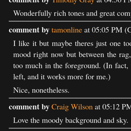
Wonderfully rich tones and great compo
comment by
tamonline
at 05:05 PM (
I like it but maybe theres just one 
mood right now but between the rag, 
too much in the foreground. (In fact,
left, and it works more for me.)
Nice, nonetheless.
comment by
Craig Wilson
at 05:12 P
Love the moody background and sky.