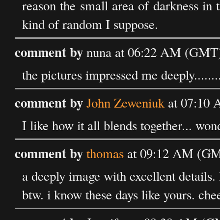
reason the small area of darkness in t
kind of random I suppose.
comment by
nuna at 06:22 AM (GMT) 
the pictures impressed me deeply.......
comment by
John Zeweniuk
at 07:10 
I like how it all blends together... won
comment by
thomas
at 09:12 AM (GMT
a deeply image with excellent details. 
btw. i know these days like yours. chee