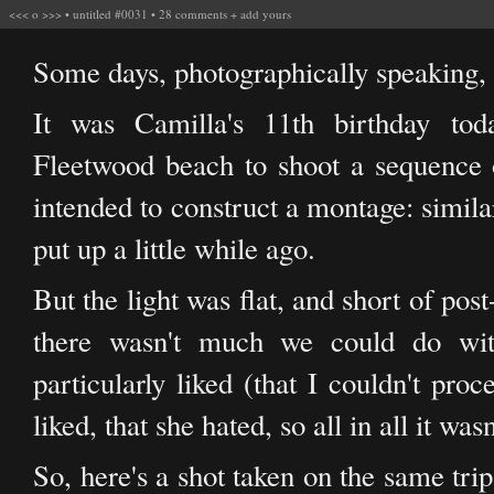
<<<
o
>>>
•
untitled #0031
•
28 comments
+
add yours
Some days, photographically speaking, 
It was Camilla's 11th birthday t
Fleetwood beach to shoot a sequence 
intended to construct a montage: simila
put up a little while ago.
But the light was flat, and short of pos
there wasn't much we could do wit
particularly liked (that I couldn't pro
liked, that she hated, so all in all it was
So, here's a shot taken on the same tri