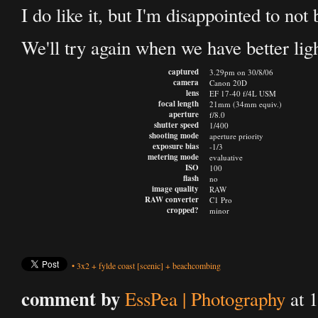
I do like it, but I'm disappointed to not
We'll try again when we have better ligh
captured
3.29pm on 30/8/06
camera
Canon 20D
lens
EF 17-40 f/4L USM
focal length
21mm (34mm equiv.)
aperture
f/8.0
shutter speed
1/400
shooting mode
aperture priority
exposure bias
-1/3
metering mode
evaluative
ISO
100
flash
no
image quality
RAW
RAW converter
C1 Pro
cropped?
minor
•
3x2
+
fylde coast
[scenic]
+
beachcombing
comment by
EssPea | Photography
at 