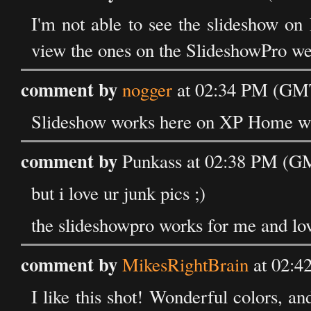
I'm not able to see the slideshow on 
view the ones on the SlideshowPro we
comment by
nogger
at 02:34 PM (GMT
Slideshow works here on XP Home wi
comment by
Punkass at 02:38 PM (GM
but i love ur junk pics ;)
the slideshowpro works for me and love
comment by
MikesRightBrain
at 02:4
I like this shot! Wonderful colors, an