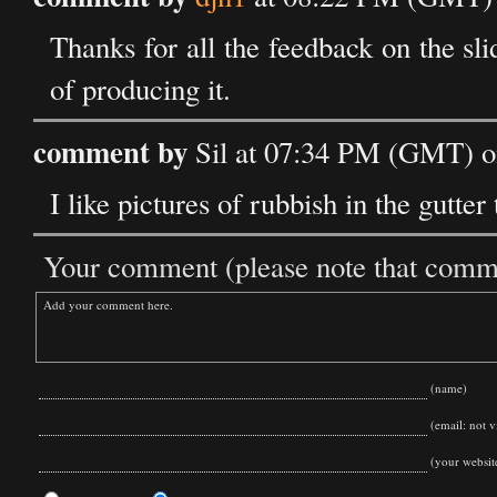
Thanks for all the feedback on the sl
of producing it.
comment by
Sil at 07:34 PM (GMT) on
I like pictures of rubbish in the gutter 
Your comment (please note that commen
(name)
(email: not vi
(your websit