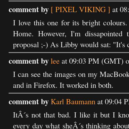
comment by
[ PIXEL VIKING ]
at 08
I love this one for its bright colou
Home. However, I'm dissapointed t
proposal ;-) As Libby would sat: "It's
comment by
lee
at 09:03 PM (GMT) on
I can see the images on my MacBook 
and in Firefox. It worked in both.
comment by
Karl Baumann
at 09:04 
ItÂ´s not that bad. I like it but I 
every day what sheÂ´s thinking about