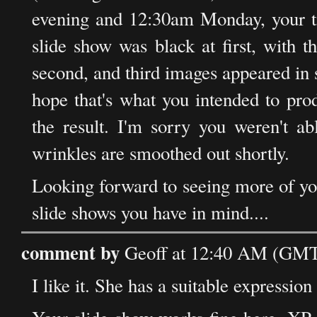
evening and 12:30am Monday, your ti
slide show was black at first, with t
second, and third images appeared in s
hope that's what you intended to pr
the result. I'm sorry you weren't ab
wrinkles are smoothed out shortly.
Looking forward to seeing more of you
slide shows you have in mind....
comment by
Geoff at 12:40 AM (GMT)
I like it. She has a suitable expression 