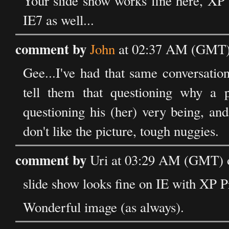
Your slide show works fine here, XP 
IE7 as well...
comment by
John
at 02:37 AM (GMT) 
Gee...I've had that same conversatio
tell them that questioning why a p
questioning his (her) very being, and 
don't like the picture, tough nuggies.
comment by
Uri at 03:29 AM (GMT) o
slide show looks fine on IE with XP Pr
Wonderful image (as always).