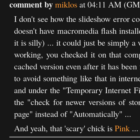
comment by
miklos
at 04:11 AM (GMT
I don't see how the slideshow error co
doesn't have macromedia flash installe
it is silly) ... it could just be simply
working, you checked it on that comp
cached version even after it has been f
to avoid something like that in intern
and under the "Temporary Internet File
the "check for newer versions of sto
page" instead of "Automatically" ...
And yeah, that 'scary' chick is
Pink
...