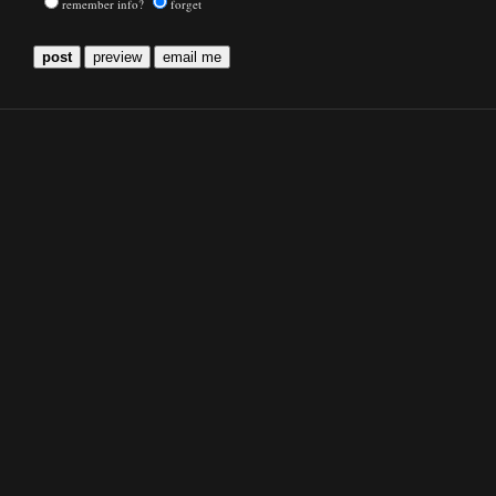
remember info?
forget