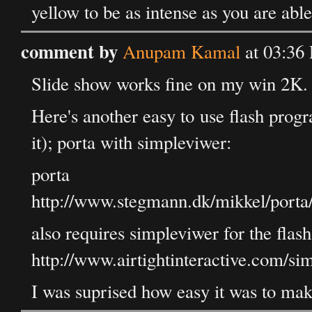
yellow to be as intense as you are able
comment by
Anupam Kamal
at 03:36
Slide show works fine on my win 2K.
Here's another easy to use flash progr
it); porta with simpleviwer:
porta
http://www.stegmann.dk/mikkel/porta
also requires simpleviwer for the flash
http://www.airtightinteractive.com/si
I was suprised how easy it was to make