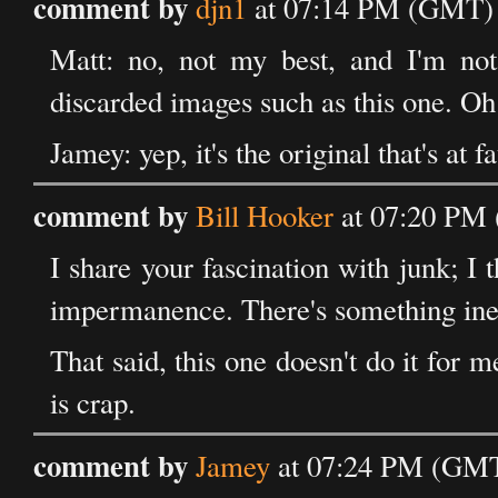
comment by
djn1
at 07:14 PM (GMT) o
Matt: no, not my best, and I'm no
discarded images such as this one. Oh w
Jamey: yep, it's the original that's at f
comment by
Bill Hooker
at 07:20 PM 
I share your fascination with junk; 
impermanence. There's something inef
That said, this one doesn't do it for 
is crap.
comment by
Jamey
at 07:24 PM (GMT)