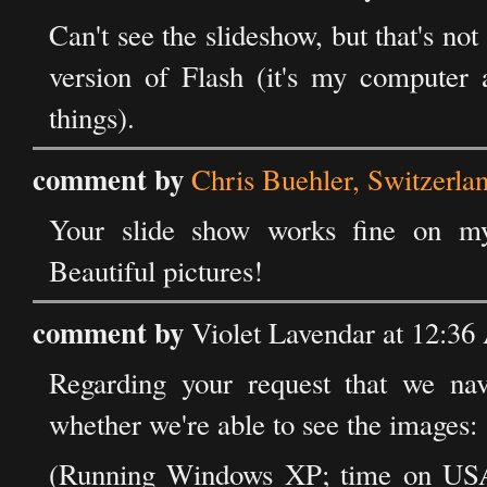
Can't see the slideshow, but that's no
version of Flash (it's my computer 
things).
comment by
Chris Buehler, Switzerla
Your slide show works fine on my
Beautiful pictures!
comment by
Violet Lavendar at 12:36
Regarding your request that we nav
whether we're able to see the images:
(Running Windows XP; time on USA'