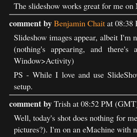
The slideshow works great for me on
comment by
Benjamin Chait
at 08:38
Slideshow images appear, albeit I'm n
(nothing's appearing, and there's
Window>Activity)
PS - While I love and use SlideSh
setup.
comment by
Trish at 08:52 PM (GMT) 
Well, today's shot does nothing for me,
pictures?). I'm on an eMachine with n