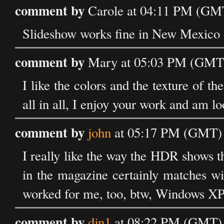
comment by
Carole at 04:11 PM (GMT
Slideshow works fine in New Mexico 
comment by
Mary at 05:03 PM (GMT) 
I like the colors and the texture of th
all in all, I enjoy your work and am l
comment by
john
at 05:17 PM (GMT) o
I really like the way the HDR shows th
in the magazine certainly matches wit
worked for me, too, btw, Windows XP
comment by
djn1
at 08:22 PM (GMT) o