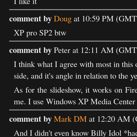
I like it
comment by
Doug
at 10:59 PM (GMT) 
XP pro SP2 btw
comment by
Peter at 12:11 AM (GMT)
I think what I agree with most in this 
side, and it's angle in relation to the y
As for the slideshow, it works on Fi
me. I use Windows XP Media Center 
comment by
Mark DM
at 12:20 AM (
And I didn't even know Billy Idol *ha