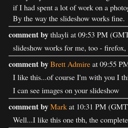
if I had spent a lot of work on a photo
By the way the slideshow works fine.
comment by
thlayli at 09:53 PM (GMT
slideshow works for me, too - firefox
comment by
Brett Admire
at 09:55 PM
I like this...of course I'm with you I t
I can see images on your slideshow
comment by
Mark
at 10:31 PM (GMT) 
Well...I like this one tbh, the complet