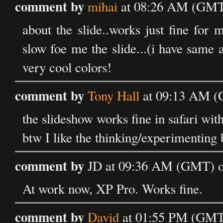
comment by
mihai
at 08:26 AM (GMT)
about the slide..works just fine for
slow foe me the slide...(i have same
very cool colors!
comment by
Tony Hall
at 09:13 AM (G
the slideshow works fine in safari wit
btw I like the thinking/experimenting 
comment by
JD at 09:36 AM (GMT) on
At work now, XP Pro. Works fine.
comment by
David
at 01:55 PM (GMT)