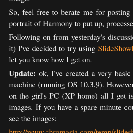
So, feel free to berate me for postin
portrait of Harmony to put up, processed
Following on from yesterday's discuss
it) I've decided to try using
SlideShow
let you know how I get on.
Update:
ok, I've created a very basic
machine (running OS 10.3.9). However
on the girl's PC (XP home) all I get i
images. If you have a spare minute cou
see the images:
http://www.chromasia.com/temp/slides