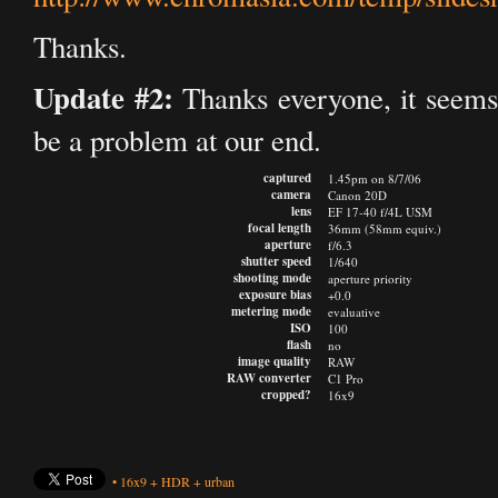
Thanks.
Update #2:
Thanks everyone, it seems 
be a problem at our end.
captured
1.45pm on 8/7/06
camera
Canon 20D
lens
EF 17-40 f/4L USM
focal length
36mm (58mm equiv.)
aperture
f/6.3
shutter speed
1/640
shooting mode
aperture priority
exposure bias
+0.0
metering mode
evaluative
ISO
100
flash
no
image quality
RAW
RAW converter
C1 Pro
cropped?
16x9
•
16x9
+
HDR
+
urban