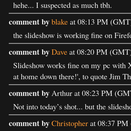
hehe... I suspected as much tbh.
comment by
blake
at 08:13 PM (GMT) 
the slideshow is working fine on Firef
comment by
Dave
at 08:20 PM (GMT) 
Slideshow works fine on my pc with X
at home down there!', to quote Jim T
comment by
Arthur at 08:23 PM (GMT
Not into today’s shot... but the slide
comment by
Christopher
at 08:37 PM 