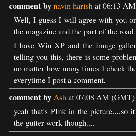
comment by
navin harish
at 06:13 AM 
Well, I guess I will agree with you on
the magazine and the part of the road
I have Win XP and the image galle
telling you this, there is some prob
no matter how many times I check the "
everytime I post a comment.
comment by
Ash
at 07:08 AM (GMT) o
yeah that's PInk in the picture....so 
the gutter work though....