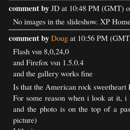
comment by
JD at 10:48 PM (GMT) on
No images in the slideshow. XP Home
comment by
Doug
at 10:56 PM (GMT) 
Flash vsn 8,0,24,0
and Firefox vsn 1.5.0.4
and the gallery works fine
Is that the American rock sweetheart P
For some reason when i look at it, i
and the photo is on the top of a pass
picture)