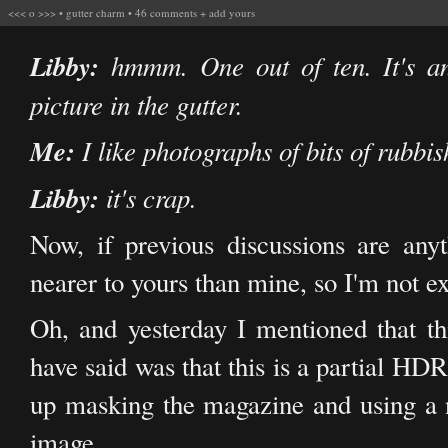
<<<
o
>>>
•
gutter charm
•
46 comments
+
add yours
Libby:
hmmm. One out of ten. It's an
picture in the gutter.
Me:
I like photographs of bits of rubbish
Libby:
it's crap.
Now, if previous discussions are any
nearer to yours than mine, so I'm not exp
Oh, and yesterday I mentioned that 
have said was that this is a partial HD
up masking the magazine and using a n
image.