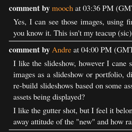
comment by
mooch
at 03:36 PM (GMT
Yes, I can see those images, using fi
you know it. This isn't my teacup (sic)
comment by
Andre
at 04:00 PM (GMT)
I like the slideshow, however I cane s
images as a slideshow or portfolio, 
re-build slideshows based on some ass
assets being displayed?
I like the gutter shot, but I feel it bel
away attitude of the "new" and how rar