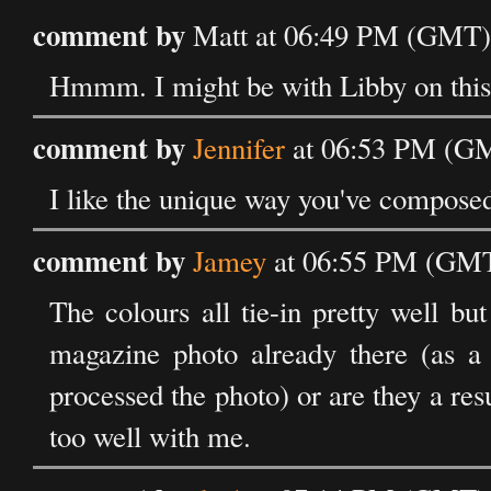
comment by
Matt at 06:49 PM (GMT) 
Hmmm. I might be with Libby on this.
comment by
Jennifer
at 06:53 PM (GM
I like the unique way you've composed
comment by
Jamey
at 06:55 PM (GMT)
The colours all tie-in pretty well b
magazine photo already there (as a 
processed the photo) or are they a resu
too well with me.