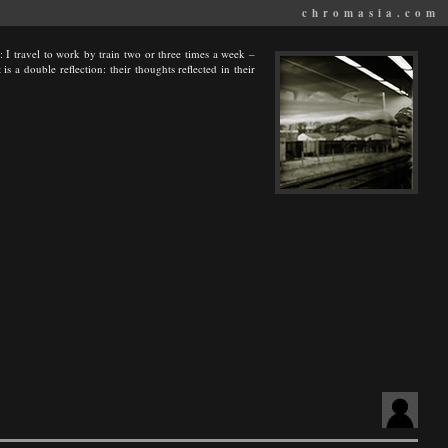
chromasia.com
ay: I travel to work by train two or three times a week –
s a double reflection: their thoughts reflected in their