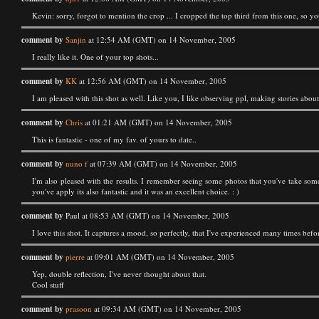
Kevin: sorry, forgot to mention the crop ... I cropped the top third from this one, so yo
comment by
Sanjin
at 12:54 AM (GMT) on 14 November, 2005
I really like it. One of your top shots...
comment by
KK
at 12:56 AM (GMT) on 14 November, 2005
I am pleased with this shot as well. Like you, I like observing ppl, making stories abou
comment by
Chris
at 01:21 AM (GMT) on 14 November, 2005
This is fantastic - one of my fav. of yours to date..
comment by
nuno f
at 07:39 AM (GMT) on 14 November, 2005
I'm also pleased with the results. I remember seeing some photos that you've take some 
you've apply its also fantastic and it was an excellent choice. : )
comment by
Paul at 08:53 AM (GMT) on 14 November, 2005
I love this shot. It captures a mood, so perfectly, that I've experienced many times befo
comment by
pierre
at 09:01 AM (GMT) on 14 November, 2005
Yep, double reflection, I've never thought about that.
Cool stuff
comment by
prasoon
at 09:34 AM (GMT) on 14 November, 2005