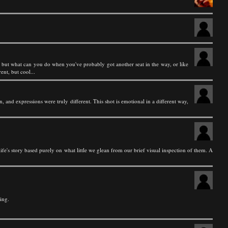
ch, but what can you do when you've probably got another seat in the way, or like
ent, but cool...
 and expressions were truly different. This shot is emotional in a different way,
ife's story based purely on what little we glean from our brief visual inspection of them. A
ing.