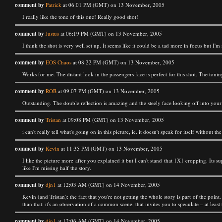
comment by
Patrick
at 06:01 PM (GMT) on 13 November, 2005
I really like the tone of this one! Really good shot!
comment by
Justus
at 06:19 PM (GMT) on 13 November, 2005
I think the shot is very well set up. It seems like it could be a tad more in focus but I'
comment by
EOS Chaos
at 08:22 PM (GMT) on 13 November, 2005
Works for me. The distant look in the passengers face is perfect for this shot. The toni
comment by
ROB
at 09:07 PM (GMT) on 13 November, 2005
Outstanding. The double reflection is amazing and the steely face looking off into your 
comment by
Tristan
at 09:08 PM (GMT) on 13 November, 2005
i can't really tell what's going on in this picture, ie. it doesn't speak for itself without th
comment by
Kevin
at 11:35 PM (GMT) on 13 November, 2005
I like the picture more after you explained it but I can't stand that 1X1 cropping. Its s
like I'm missing half the story.
comment by
djn1
at 12:03 AM (GMT) on 14 November, 2005
Kevin (and Tristan): the fact that you're not getting the whole story is part of the poin
than that: it's an observation of a common scene, that invites you to speculate – at least
comment by
djn1
at 12:06 AM (GMT) on 14 November, 2005