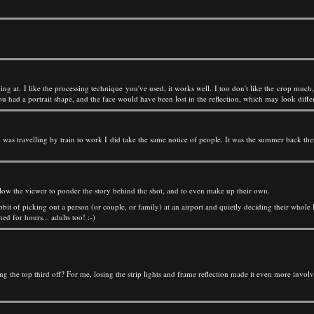
oking at. I like the processing technique you've used, it works well. I too don't like the crop mu
ou had a portrait shape, and the face would have been lost in the reflection, which may look differ
was travelling by train to work I did take the same notice of people. It was the summer back then,
 allow the viewer to ponder the story behind the shot, and to even make up their own.
bit of picking out a person (or couple, or family) at an airport and quietly deciding their whole l
ed for hours... adults too! :-)
g the top third off? For me, losing the strip lights and frame reflection made it even more involv