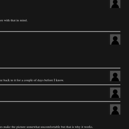
re with that in mind.
ome back to it for a couple of days before I know.
 does make the picture somewhat uncomfortable but that is why it works.