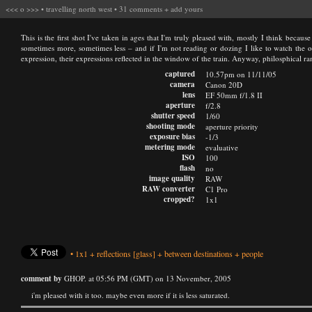
<<<
o
>>>
•
travelling north west
•
31 comments
+
add yours
This is the first shot I've taken in ages that I'm truly pleased with, mostly I think becaus
sometimes more, sometimes less – and if I'm not reading or dozing I like to watch the othe
expression, their expressions reflected in the window of the train. Anyway, philosphical ra
captured
10.57pm on 11/11/05
camera
Canon 20D
lens
EF 50mm f/1.8 II
aperture
f/2.8
shutter speed
1/60
shooting mode
aperture priority
exposure bias
-1/3
metering mode
evaluative
ISO
100
flash
no
image quality
RAW
RAW converter
C1 Pro
cropped?
1x1
•
1x1
+
reflections
[glass]
+
between destinations
+
people
comment by
GHOP. at 05:56 PM (GMT) on 13 November, 2005
i'm pleased with it too. maybe even more if it is less saturated.