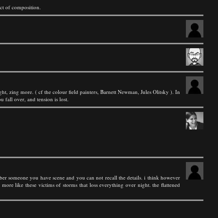
ct of composition.
t, zing more. ( cf the colour field painters, Barnett Newman, Jules Olitsky ). In
 fall over, and tension is lost.
 remeber someone you have scene and you can not recall the details. i think however
t more like these victims of storms that loss everything over night. the flattened