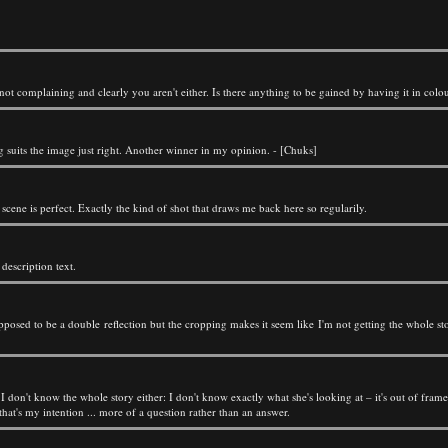
m not complaining and clearly you aren't either. Is there anything to be gained by having it in colou
ng suits the image just right. Another winner in my opinion. - [Chuks]
scene is perfect. Exactly the kind of shot that draws me back here so regularily.
e description text.
upposed to be a double reflection but the cropping makes it seem like I'm not getting the whole stor
t. I don't know the whole story either: I don't know exactly what she's looking at – it's out of fr
 that's my intention ... more of a question rather than an answer.