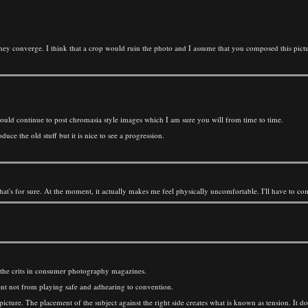
they converge. I think that a crop would ruin the photo and I assume that you composed this pictu
ould continue to post chromasia style images which I am sure you will from time to time.
e the old stuff but it is nice to see a progression.
, that's for sure. At the moment, it actually makes me feel physically uncomfortable. I'll have to c
s the crits in consumer photography magazines.
tent not from playing safe and adhearing to convention.
 picture. The placement of the subject against the right side creates what is known as tension. It