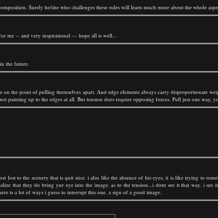
 composition. Surely he/she who challenges these rules will learn much more about the whole aspe
or me -- and very inspirational --- hope all is well...
in the future.
re on the point of pulling themselves apart. And edge elements always carry disproportionate weigh
t painting up to the edges at all. But tension does require opposing forces. Pull just one way, you
ost lost to the scenery that is quit nice. i also like the absence of his eyes, it is like trying to
lize that they do bring yur eye into the image. as to the tension...i dont see it that way. i see i
ere is a lot of ways i guess to interrupt this one. a sign of a good image.