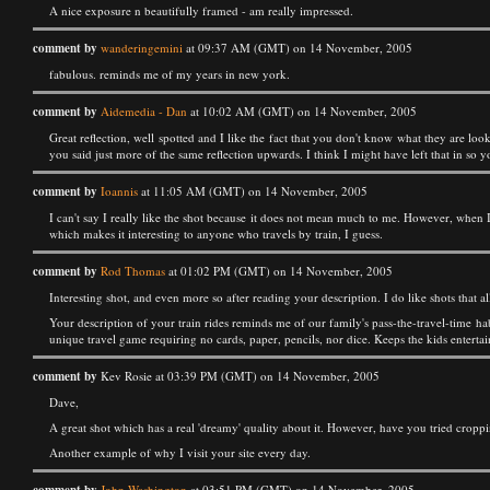
A nice exposure n beautifully framed - am really impressed.
comment by
wanderingemini
at 09:37 AM (GMT) on 14 November, 2005
fabulous. reminds me of my years in new york.
comment by
Aidemedia - Dan
at 10:02 AM (GMT) on 14 November, 2005
Great reflection, well spotted and I like the fact that you don't know what they are lo
you said just more of the same reflection upwards. I think I might have left that in so y
comment by
Ioannis
at 11:05 AM (GMT) on 14 November, 2005
I can't say I really like the shot because it does not mean much to me. However, when I 
which makes it interesting to anyone who travels by train, I guess.
comment by
Rod Thomas
at 01:02 PM (GMT) on 14 November, 2005
Interesting shot, and even more so after reading your description. I do like shots that
Your description of your train rides reminds me of our family's pass-the-travel-time hab
unique travel game requiring no cards, paper, pencils, nor dice. Keeps the kids entertain
comment by
Kev Rosie at 03:39 PM (GMT) on 14 November, 2005
Dave,
A great shot which has a real 'dreamy' quality about it. However, have you tried croppin
Another example of why I visit your site every day.
John Washington
at 03:51 PM (GMT) on 14 November, 2005