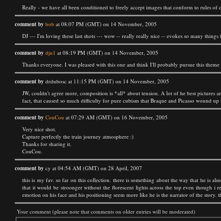
Really - we have all been conditioned to freely accept images that conform to rules of
comment by
bob
at 08:07 PM (GMT) on 14 November, 2005
DJ --- I'm loving these last shots --- wow -- really really nice -- evokes so many things f
comment by
djn1
at 08:19 PM (GMT) on 14 November, 2005
Thanks everyone. I was pleased with this one and think I'll probably pursue this theme 
comment by
drdubosc at 11:15 PM (GMT) on 14 November, 2005
JW, couldn't agree more, composition is *all* about tension. A lot of he best pictures a
fact, that caused so much difficulty for pure cubism that Braque and Picasso wound up no
comment by
CouCou
at 07:29 AM (GMT) on 16 November, 2005
Very nice shot.
Capture perfectly the train journey atmosphere :)
Thanks for sharing it.
CouCou.
comment by
cy at 04:54 AM (GMT) on 28 April, 2007
this is my fav. so far on this collection. there is something about the way that he is alm
that it would be stroonger without the florescent lights across the top even though i rea
emotion on his face and his positioning seem more like he is the narrator of the story. th
Your comment (please note that comments on older entries will be moderated)