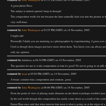
comment by
A great photo Dave.
The subject is indeed cptured 'deep in thought'
The composition works for me because the lines naturally lead you into the picture as 
very well done.
comment by
John Washington
at 03:55 PM (GMT) on 14 November, 2005
I might add
Personally I think you are maturing as a photographer by experimenting. I guess you c
I feel as though these images just have more about them. You know you can always produc
only my opinion.
comment by
drdubosc at 04:34 PM (GMT) on 14 November, 2005
The question for me is: is the composition so bad it's good? It's never going to sit still
comment by
tread
at 05:04 PM (GMT) on 14 November, 2005
A beaut. content-wise, composition and contrast...great.
comment by
John Washington
at 06:06 PM (GMT) on 14 November, 2005
From the point of view of placing main elements on the thirds it perhaps wouldn't pas
In the real world though this composition has surely come about as a result of the con
Earnst Haas once said that what interests him most is what is going on at the edges of a