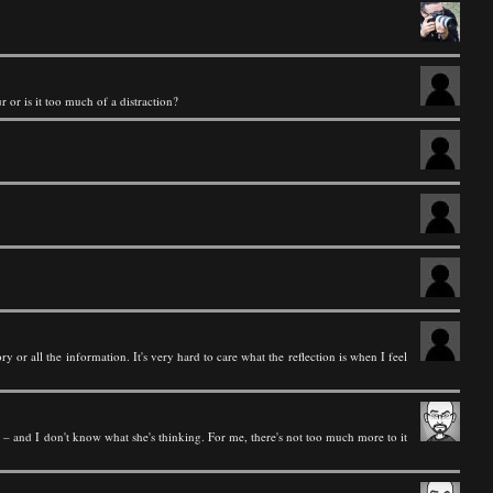
r or is it too much of a distraction?
y or all the information. It's very hard to care what the reflection is when I feel
ame – and I don't know what she's thinking. For me, there's not too much more to it