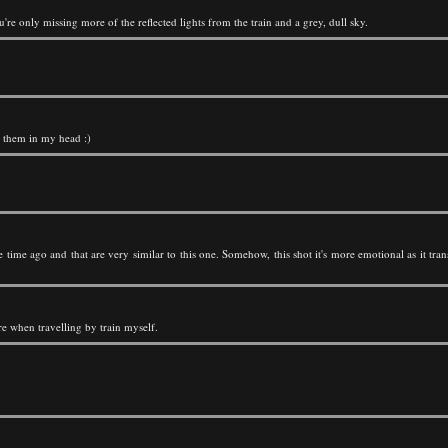
u're only missing more of the reflected lights from the train and a grey, dull sky.
t them in my head :)
time ago and that are very similar to this one. Somehow, this shot it's more emotional as it tran
re when travelling by train myself.