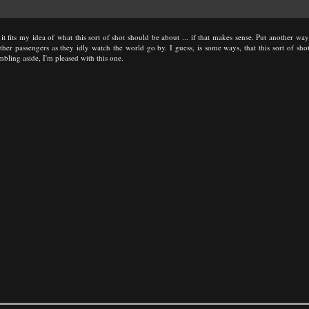
e it fits my idea of what this sort of shot should be about ... if that makes sense. Put another w
r passengers as they idly watch the world go by. I guess, is some ways, that this sort of shot i
mbling aside, I'm pleased with this one.