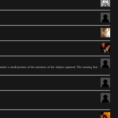
smites a small portion of the emotions of the subject captured. The tonning that