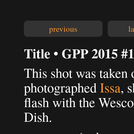
previous
l
Title • GPP 2015 #
This shot was taken 
photographed
Issa
, 
flash with the Wesc
Dish.