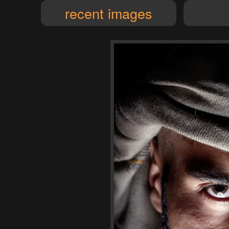
recent images