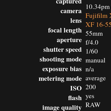
captured
10.34pm 
camera
Fujifilm
lens
XF 16-5
focal length
55mm
aperture
f/4.0
shutter speed
1/60
shooting mode
manual
exposure bias
n/a
metering mode
average
200
ISO
yes
flash
RAW
image quality