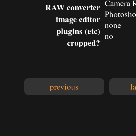
Camera 
RAW converter
Photosho
image editor
none
plugins (etc)
no
cropped?
previous
l