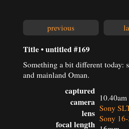
previous
l
Title • untitled #169
Something a bit different today: 
and mainland Oman.
captured
10.40am 
camera
Sony SL
lens
Sony 16-
focal length
16mm