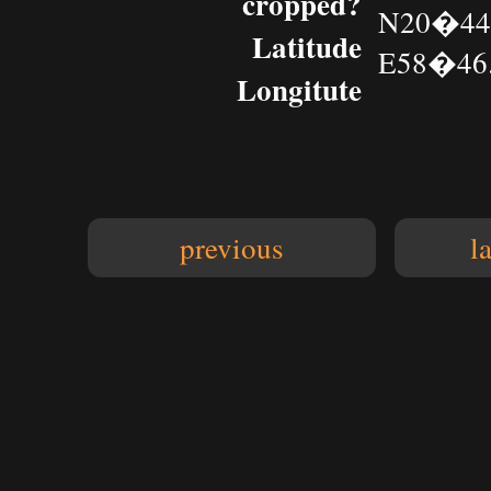
cropped?
N20�44.
Latitude
E58�46.
Longitute
previous
l