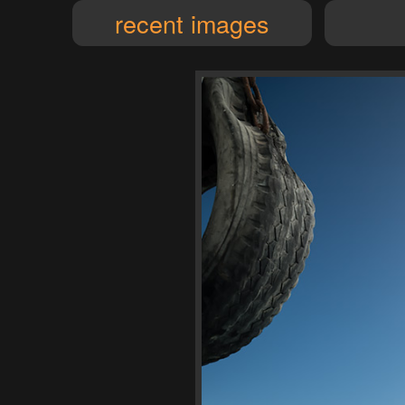
recent images