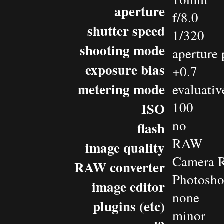
aperture
f/8.0
shutter speed
1/320
shooting mode
aperture 
exposure bias
+0.7
metering mode
evaluativ
100
ISO
no
flash
RAW
image quality
Camera 
RAW converter
Photosh
image editor
none
plugins (etc)
minor