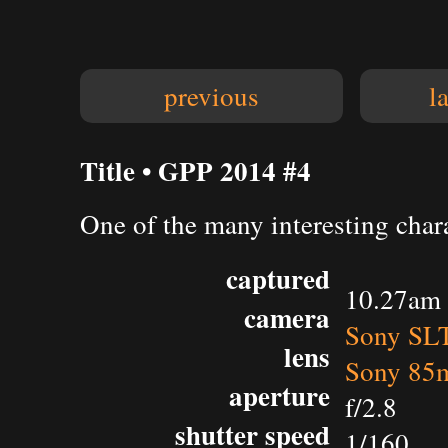
previous
l
Title • GPP 2014 #4
One of the many interesting char
captured
10.27am 
camera
Sony SL
lens
Sony 85m
aperture
f/2.8
shutter speed
1/160