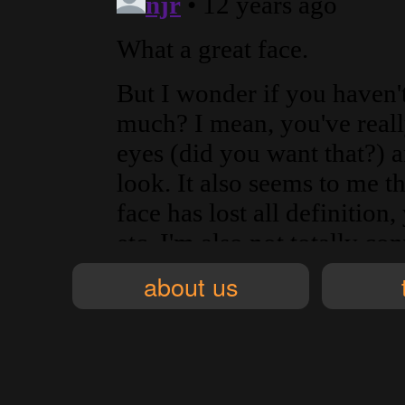
about us