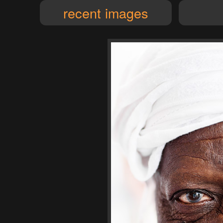
recent images