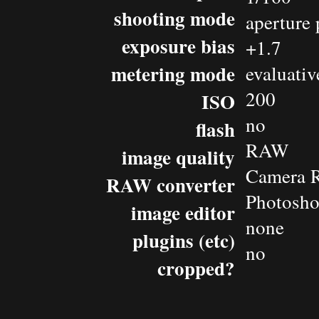
shooting mode
aperture 
exposure bias
+1.7
metering mode
evaluativ
200
ISO
no
flash
RAW
image quality
Camera 
RAW converter
Photosh
image editor
none
plugins (etc)
no
cropped?