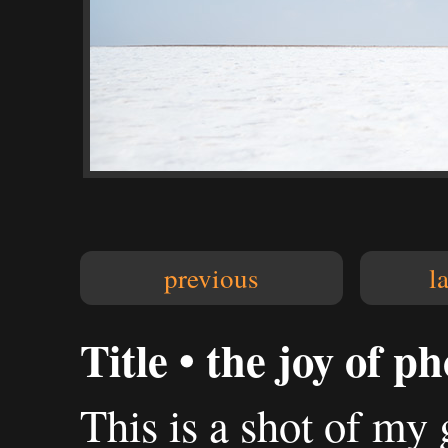
previous
l
Title • the joy of 
This is a shot of my