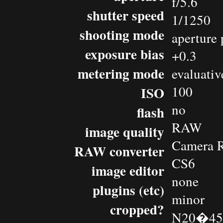
f/5.6
shutter speed
1/1250
shooting mode
aperture 
exposure bias
+0.3
metering mode
evaluativ
100
ISO
no
flash
RAW
image quality
Camera 
RAW converter
CS6
image editor
none
plugins (etc)
minor
cropped?
N20�45.