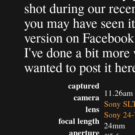
shot during our rece
you may have seen it 
version on Facebook
I've done a bit more 
wanted to post it her
captured
11.26am 
camera
Sony SL
lens
Sony 24-
focal length
24mm
aperture