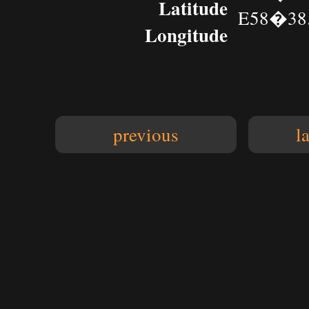
Latitude
E58�38.
Longitude
previous
l