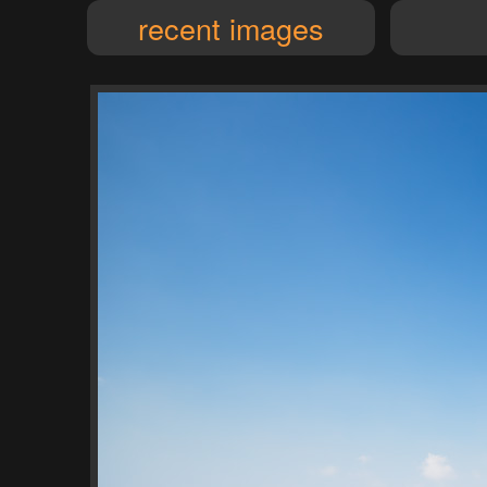
recent images