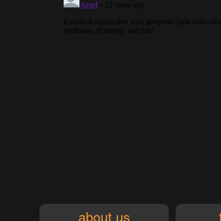
about us