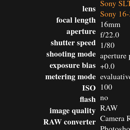
Sony SL
lens
Sony 16-
focal length
16mm
aperture
f/22.0
shutter speed
1/80
shooting mode
aperture 
exposure bias
+0.0
metering mode
evaluativ
100
ISO
no
flash
RAW
image quality
Camera 
RAW converter
Photosh