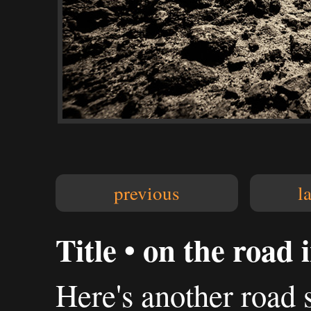
previous
l
Title • on the road
Here's another road 