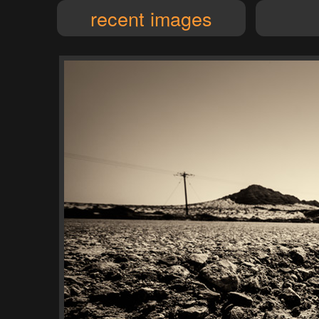
recent images