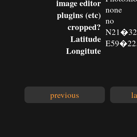
image editor
none
plugins (etc)
no
cropped?
N21�32.
Latitude
E59�22.
Longitute
previous
l