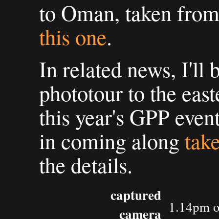
to Oman, taken from
this one
.
In related news, I'll
phototour to the eas
this year's GPP event
in coming along
take
the details.
captured
1.14pm o
camera