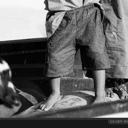
LEARN M