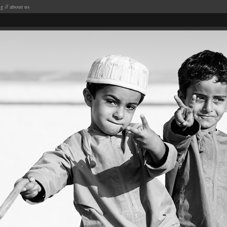
og
//
about us