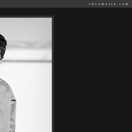
chromasia.com