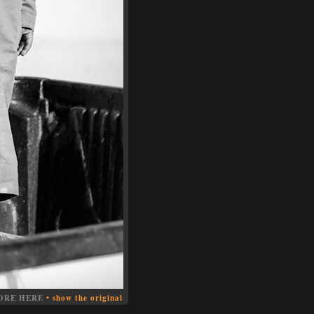
ORE HERE
•
show the original