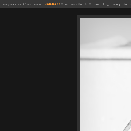
<<< prev
/
latest
/
next >>>
//
1 comment
//
archives
+
thumbs
//
home
+
blog
+
new photobl