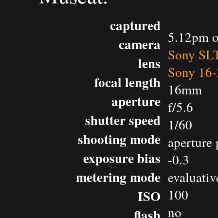
captured
5.12pm o
camera
Sony SL
lens
Sony 16-
focal length
16mm
aperture
f/5.6
shutter speed
1/60
shooting mode
aperture 
exposure bias
-0.3
metering mode
evaluativ
100
ISO
no
flash