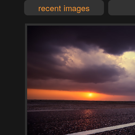
recent images