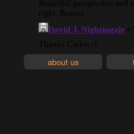
about us