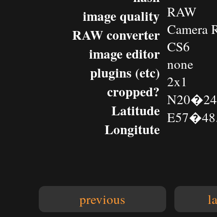
RAW
image quality
Camera 
RAW converter
CS6
image editor
none
plugins (etc)
2x1
cropped?
N20�24.
Latitude
E57�48.
Longitute
previous
l