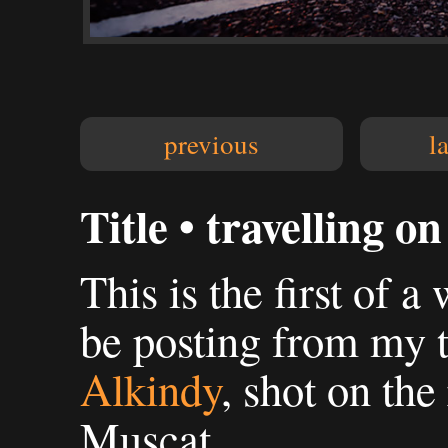
previous
l
Title • travelling on
This is the first of a
be posting from my 
Alkindy
, shot on th
Muscat.