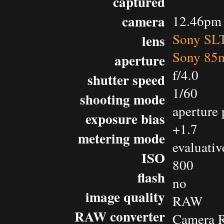
captured
camera
12.46pm 
Sony SL
lens
Sony 85m
aperture
f/4.0
shutter speed
1/60
shooting mode
aperture 
exposure bias
+1.7
metering mode
evaluativ
ISO
800
flash
no
image quality
RAW
RAW converter
Camera 