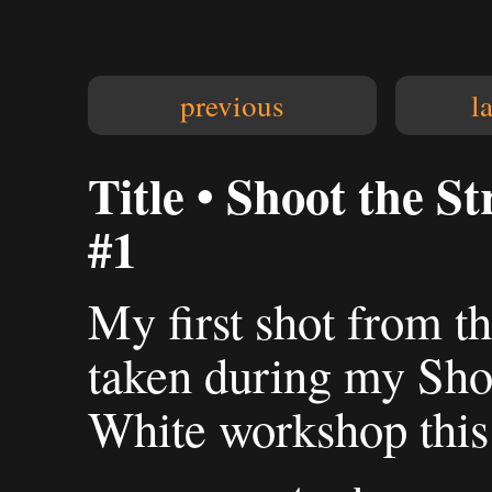
previous
l
Title • Shoot the S
#1
My first shot from th
taken during my Shoo
White workshop this