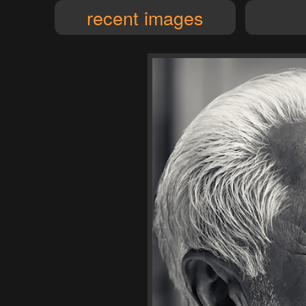
recent images