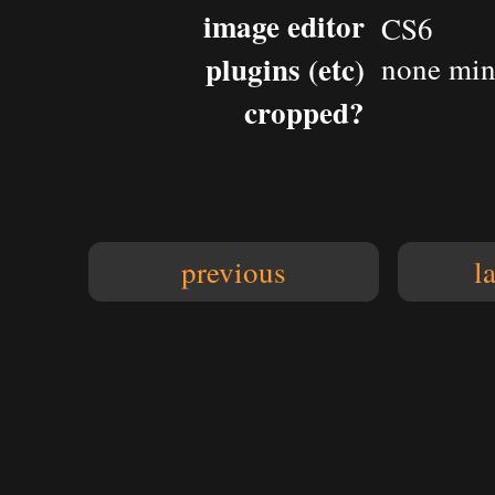
image editor
CS6
plugins (etc)
none
min
cropped?
previous
l