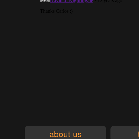
about us