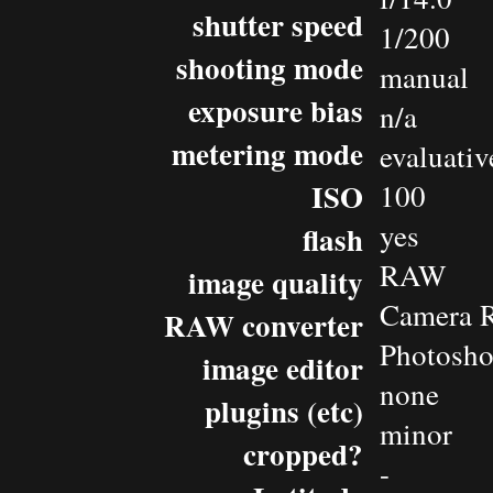
shutter speed
1/200
shooting mode
manual
exposure bias
n/a
metering mode
evaluativ
ISO
100
yes
flash
RAW
image quality
Camera 
RAW converter
Photosh
image editor
none
plugins (etc)
minor
cropped?
-