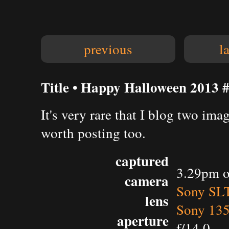
previous
l
Title • Happy Halloween 2013 
It's very rare that I blog two ima
worth posting too.
captured
3.29pm o
camera
Sony SL
lens
Sony 135
aperture
f/14.0