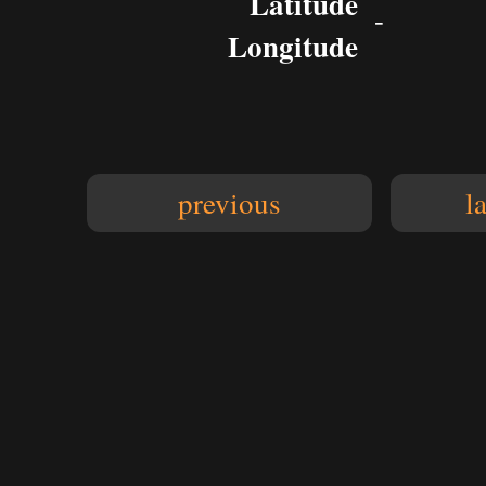
Latitude
-
Longitude
previous
l