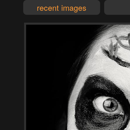
recent images