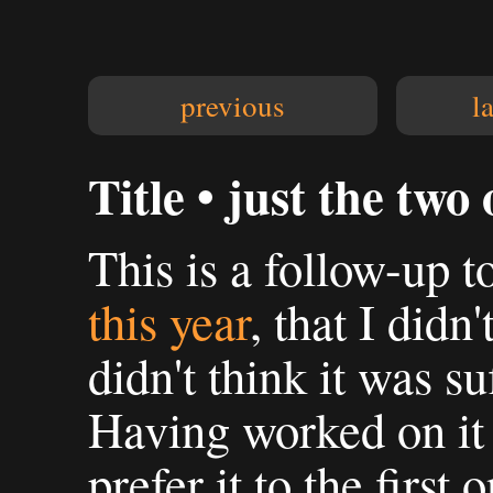
previous
l
Title • just the two 
This is a follow-up t
this year
, that I didn'
didn't think it was su
Having worked on it
prefer it to the first 