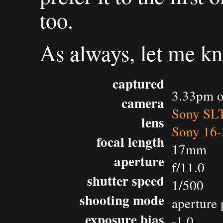
too.
As always, let me k
captured
3.33pm o
camera
Sony SL
lens
Sony 16-
focal length
17mm
aperture
f/11.0
shutter speed
1/500
shooting mode
aperture 
exposure bias
-1.0