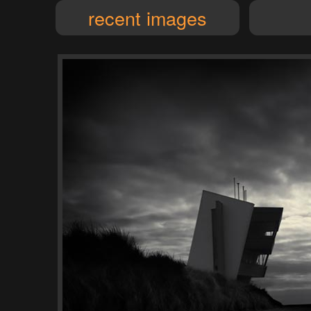
recent images