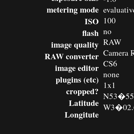
metering mode
evaluativ
100
ISO
no
flash
RAW
image quality
Camera 
RAW converter
CS6
image editor
none
plugins (etc)
1x1
cropped?
N53�55.
Latitude
W3�02.
Longitute