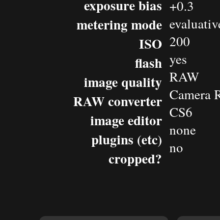
exposure bias
+0.3
metering mode
evaluativ
200
ISO
yes
flash
RAW
image quality
Camera 
RAW converter
CS6
image editor
none
plugins (etc)
no
cropped?