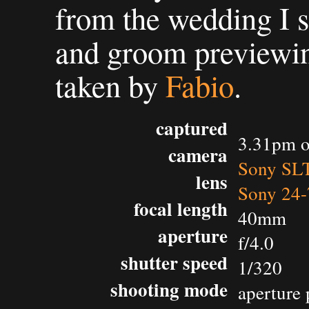
from the wedding I s
and groom previewin
taken by
Fabio
.
captured
3.31pm o
camera
Sony SL
lens
Sony 24-
focal length
40mm
aperture
f/4.0
shutter speed
1/320
shooting mode
aperture 