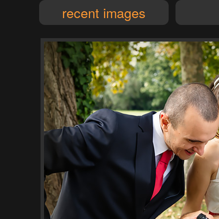
recent images