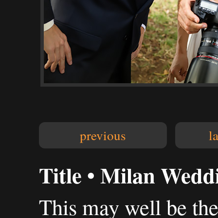
previous
l
Title • Milan Wedd
This may well be the 