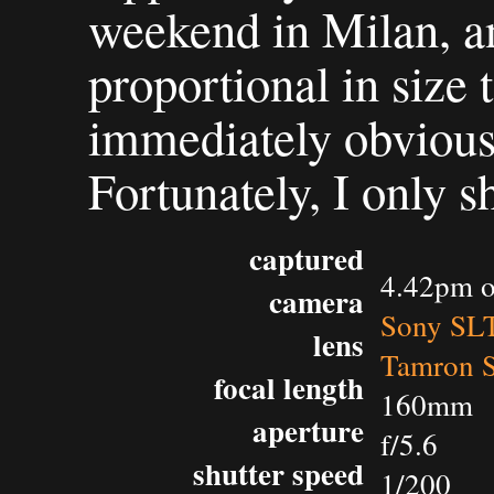
weekend in Milan, an
proportional in size 
immediately obvious 
Fortunately, I only s
captured
4.42pm o
camera
Sony SL
lens
Tamron 
focal length
160mm
aperture
f/5.6
shutter speed
1/200