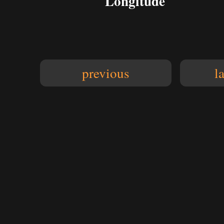
Longitude
previous
l