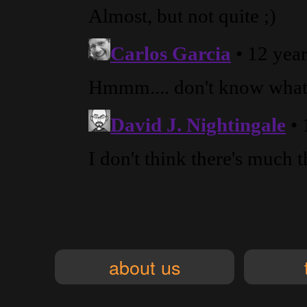
about us