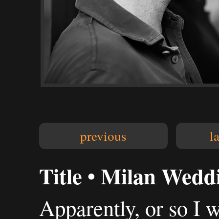
previous
l
Title • Milan Wedd
Apparently, or so I 