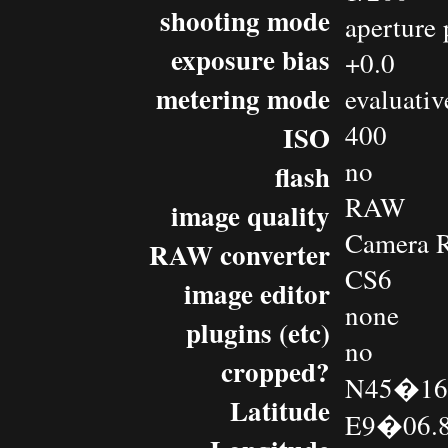
shooting mode
aperture 
exposure bias
+0.0
metering mode
evaluativ
400
ISO
no
flash
RAW
image quality
Camera 
RAW converter
CS6
image editor
none
plugins (etc)
no
cropped?
N45�16.
Latitude
E9�06.8