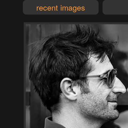
recent images