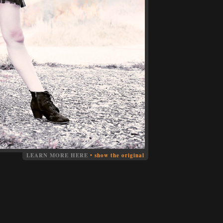
LEARN MORE HERE
•
show the original