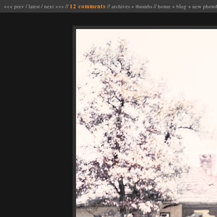
<<< prev
/
latest
/
next >>>
//
12 comments
//
archives
+
thumbs
//
home
+
blog
+
new photo