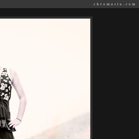
chromasia.com