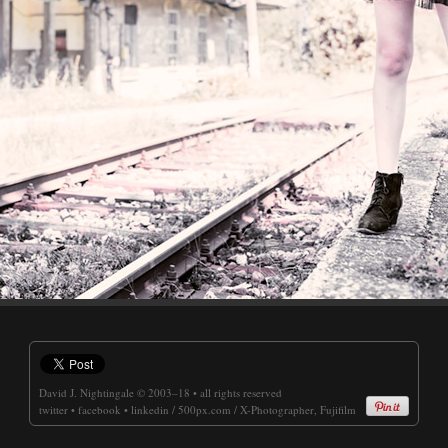
David J. Nightingale
© 2003–18 • all rights reserved
twitter
•
facebook
•
linkedin
/
500px.com
/
X-Photographer, Fujifilm