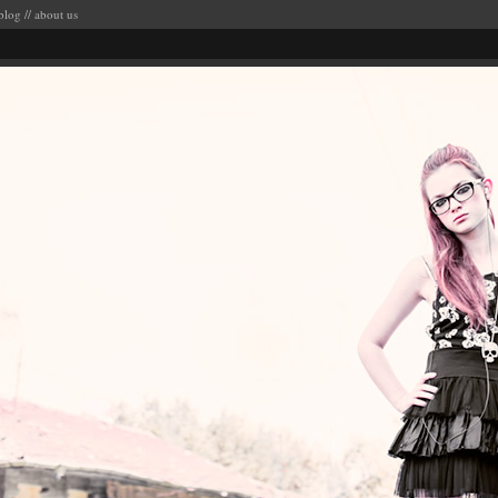
blog
//
about us