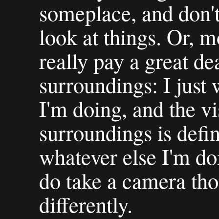
someplace, and don't
look at things. Or, m
really pay a great de
surroundings: I just
I'm doing, and the v
surroundings is defi
whatever else I'm do
do take a camera tho
differently.