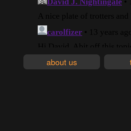
about us