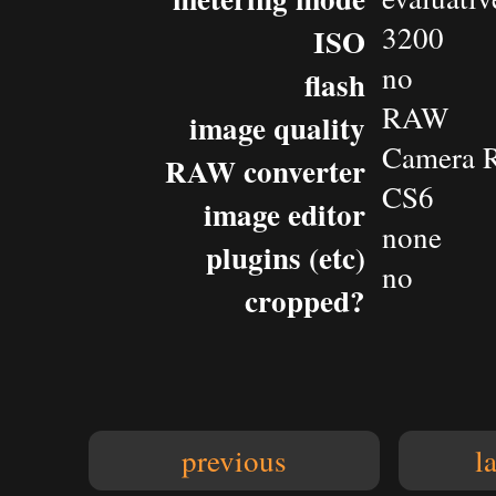
3200
ISO
no
flash
RAW
image quality
Camera 
RAW converter
CS6
image editor
none
plugins (etc)
no
cropped?
previous
l