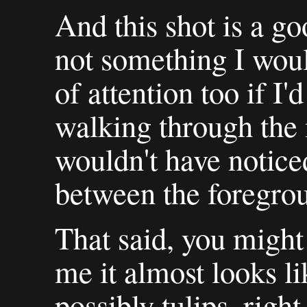
And this shot is a go
not something I woul
of attention too if I'
walking through the 
wouldn't have notice
between the foregro
That said, you might n
me it almost looks li
possibly tulips, righ