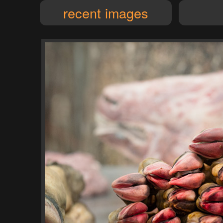
recent images