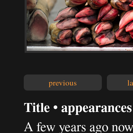
previous
l
Title • appearances 
A few years ago now I