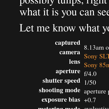
what it is you can se
Let me know what yo
captured
8.13am o
camera
Sony SL
lens
Sony 85m
aperture
f/4.0
shutter speed
1/50
shooting mode
aperture 
exposure bias
+0.7
metering mode
evaluativ