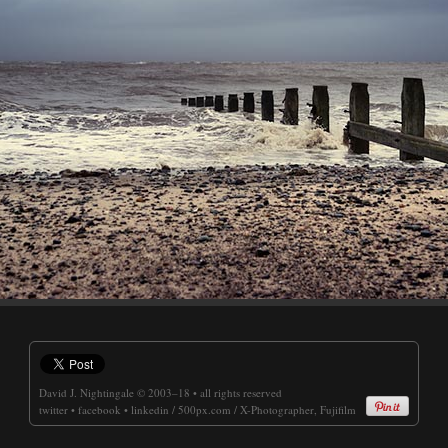
David J. Nightingale
© 2003–18 • all rights reserved
twitter
•
facebook
•
linkedin
/
500px.com
/
X-Photographer, Fujifilm