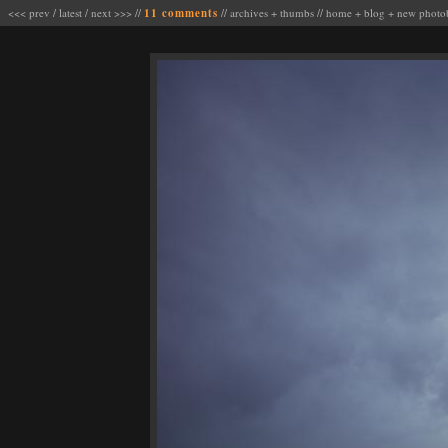
<<< prev
/
latest
/
next >>>
//
11 comments
//
archives
+
thumbs
//
home
+
blog
+
new photo