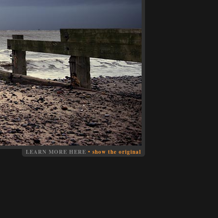
LEARN MORE HERE
•
show the original