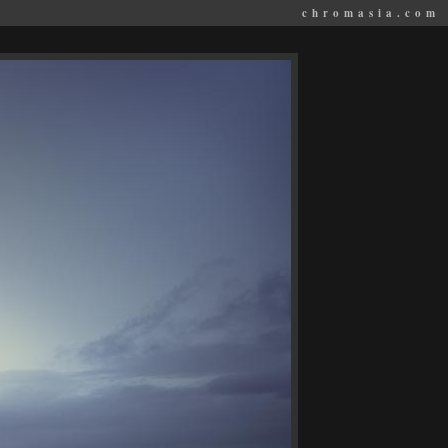
chromasia.com