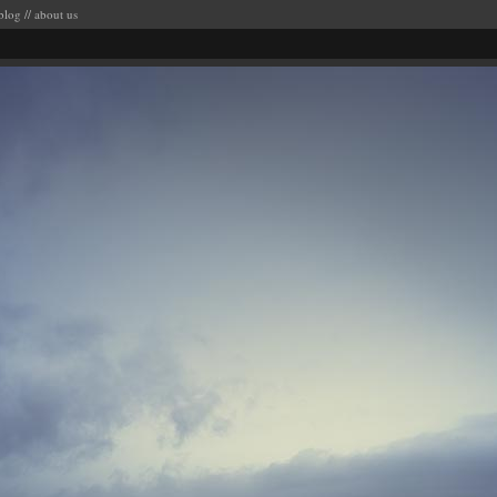
blog
//
about us