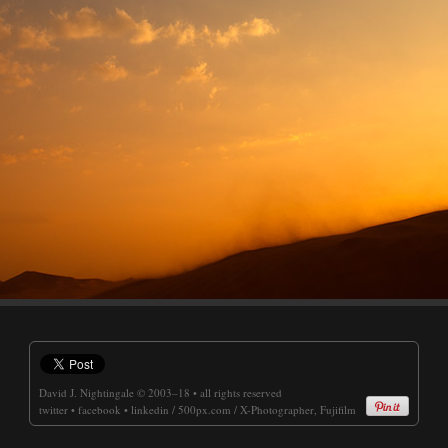
David J. Nightingale
© 2003–18 • all rights reserved
twitter
•
facebook
•
linkedin
/
500px.com
/
X-Photographer, Fujifilm