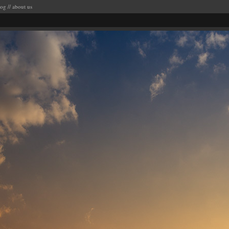
log
//
about us