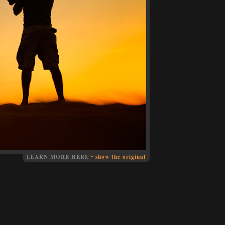
LEARN MORE HERE
•
show the original