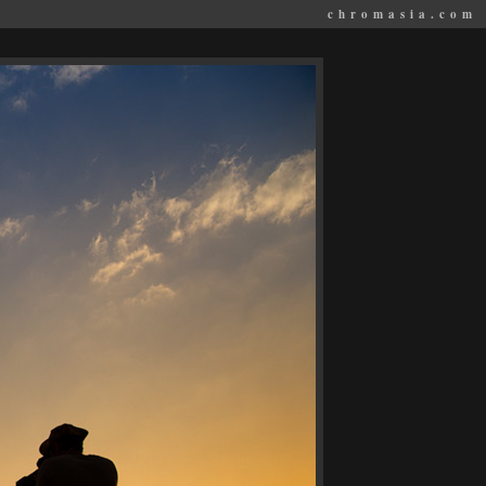
chromasia.com