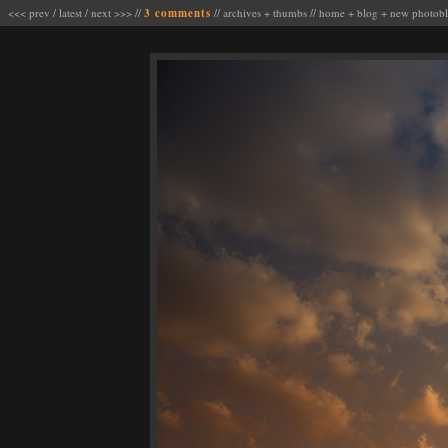
<<< prev
/
latest
/
next >>>
//
3 comments
//
archives
+
thumbs
//
home
+
blog
+
new photob