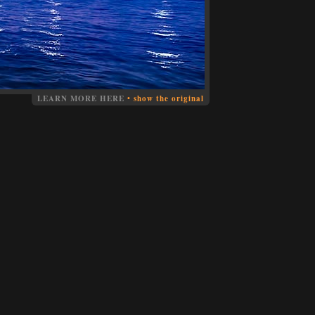
LEARN MORE HERE
•
show the original