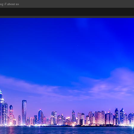
log
//
about us