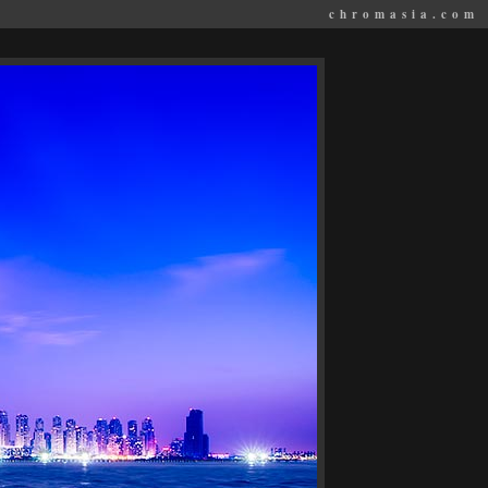
chromasia.com