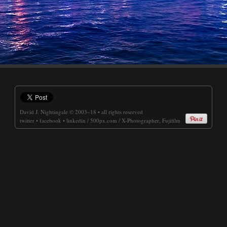
David J. Nightingale
© 2003–18 • all rights reserved
twitter
•
facebook
•
linkedin
/
500px.com
/
X-Photographer, Fujifilm