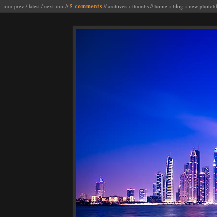
<<< prev
/
latest
/
next >>>
//
5 comments
//
archives
+
thumbs
//
home
+
blog
+
new photob