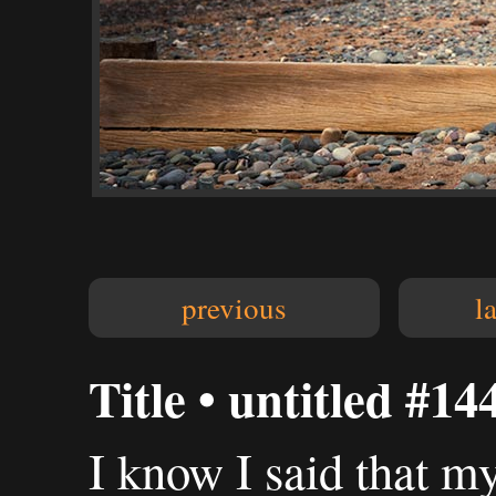
previous
l
Title • untitled #14
I know I said that m