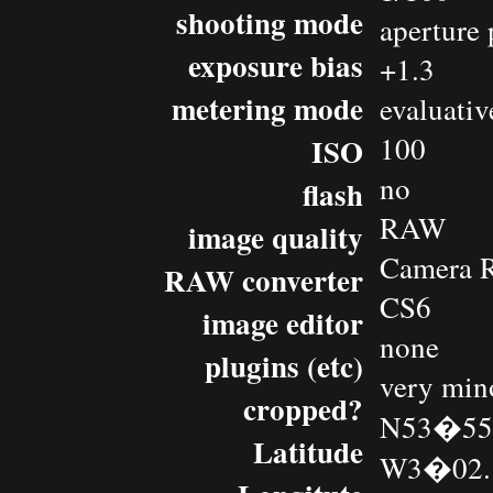
shooting mode
aperture 
exposure bias
+1.3
metering mode
evaluativ
100
ISO
no
flash
RAW
image quality
Camera 
RAW converter
CS6
image editor
none
plugins (etc)
very min
cropped?
N53�55.
Latitude
W3�02.