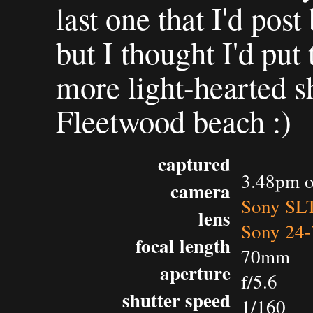
last one that I'd pos
but I thought I'd put 
more light-hearted 
Fleetwood beach :)
captured
3.48pm o
camera
Sony SL
lens
Sony 24-
focal length
70mm
aperture
f/5.6
shutter speed
1/160