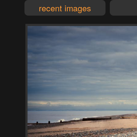
recent images