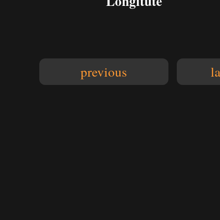
Longitute
previous
l