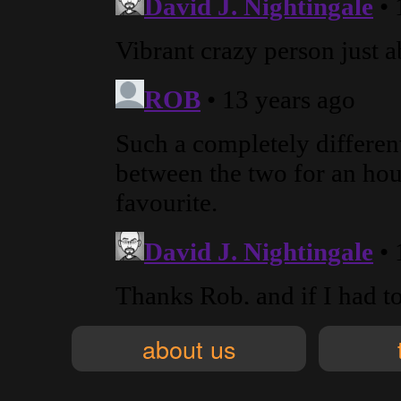
about us