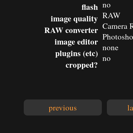
no
flash
RAW
image quality
Camera 
RAW converter
Photosh
image editor
none
plugins (etc)
no
cropped?
previous
l