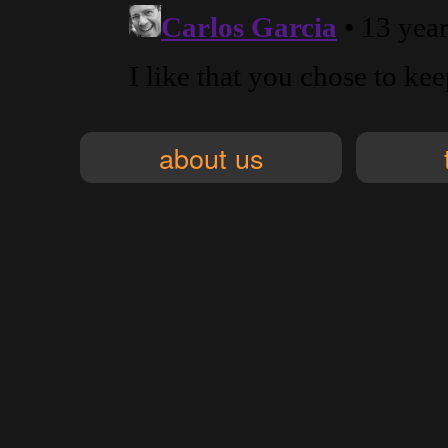
about us