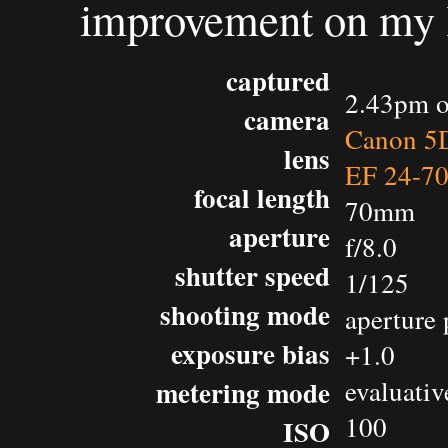
improvement on my la
captured
2.43pm o
camera
Canon 5D
lens
EF 24-7
focal length
70mm
aperture
f/8.0
shutter speed
1/125
shooting mode
aperture 
exposure bias
+1.0
metering mode
evaluativ
100
ISO