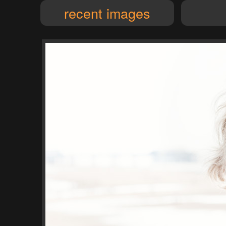
recent images