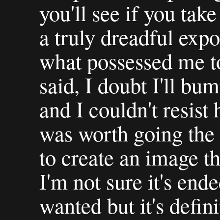
you'll see if you take 
a truly dreadful exp
what possessed me to
said, I doubt I'll bum
and I couldn't resist 
was worth going the 
to create an image th
I'm not sure it's end
wanted but it's defin