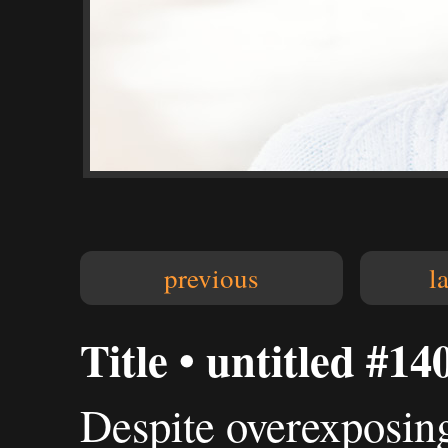
previous
l
Title • untitled #14
Despite overexposing