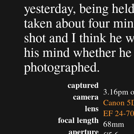
yesterday, being held
taken about four min
shot and I think he w
his mind whether he
photographed.
captured
3.16pm o
camera
Canon 5D
lens
EF 24-7
focal length
68mm
aperture