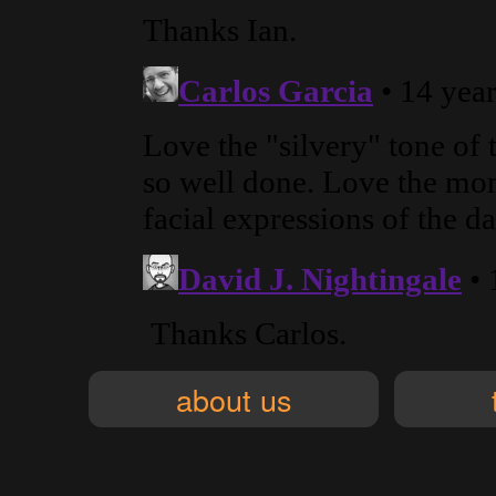
about us