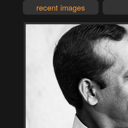
recent images