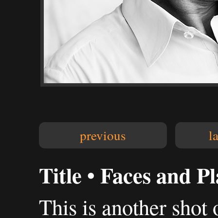
previous
l
Title • Faces and P
This is another shot o