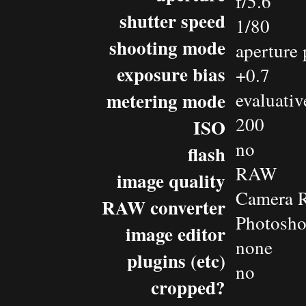
f/5.6
shutter speed
1/80
shooting mode
aperture 
exposure bias
+0.7
metering mode
evaluativ
200
ISO
no
flash
RAW
image quality
Camera 
RAW converter
Photosho
image editor
none
plugins (etc)
no
cropped?