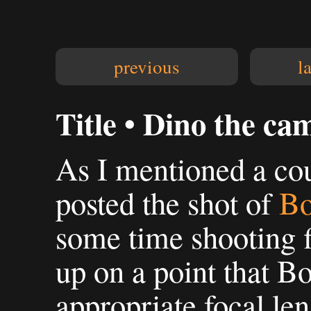
previous
l
Title • Dino the ca
As I mentioned a cou
posted the shot of
Bo
some time shooting fi
up on a point that B
appropriate focal len