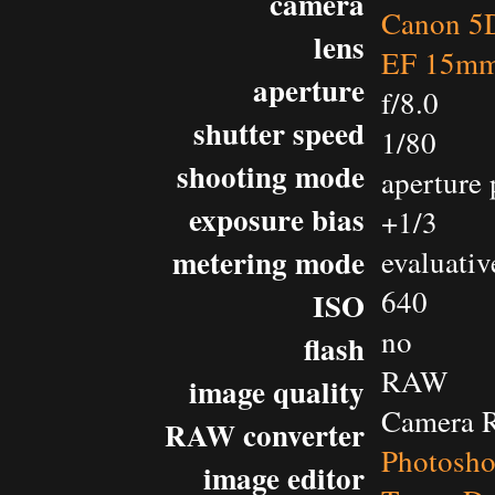
camera
Canon 5D
lens
EF 15mm 
aperture
f/8.0
shutter speed
1/80
shooting mode
aperture 
exposure bias
+1/3
metering mode
evaluativ
640
ISO
no
flash
RAW
image quality
Camera 
RAW converter
Photosh
image editor