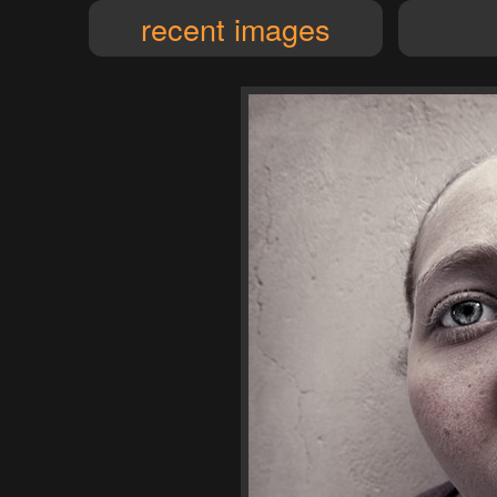
recent images