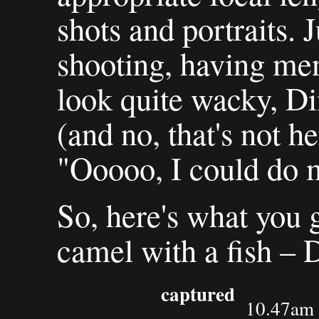
shots and portraits. J
shooting, having men
look quite wacky, D
(and no, that's not h
"Ooooo, I could do 
So, here's what you 
camel with a fish – 
captured
10.47am 