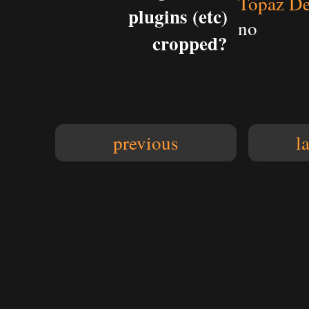
Topaz De
plugins (etc)
no
cropped?
previous
l