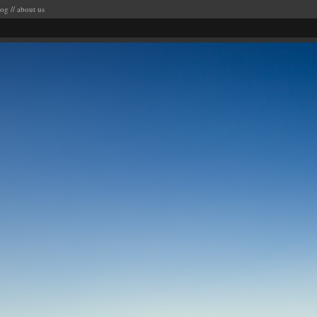
log
//
about us