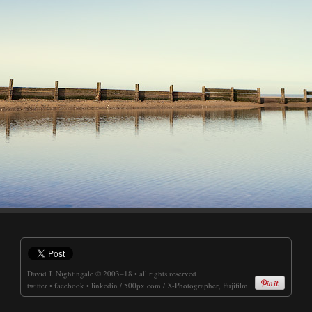
David J. Nightingale
© 2003–18 • all rights reserved
twitter
•
facebook
•
linkedin
/
500px.com
/
X-Photographer, Fujifilm