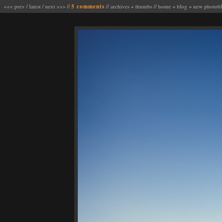
<<< prev
/
latest
/
next >>>
//
5 comments
//
archives
+
thumbs
//
home
+
blog
+
new photob