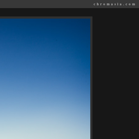
chromasia.com