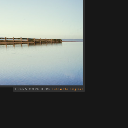
LEARN MORE HERE
•
show the original