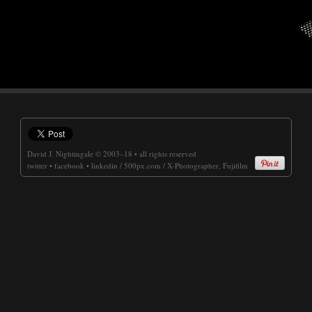
David J. Nightingale
© 2003–18 • all rights reserved
twitter
•
facebook
•
linkedin
/
500px.com
/
X-Photographer, Fujifilm