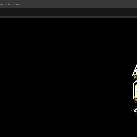
log
//
about us