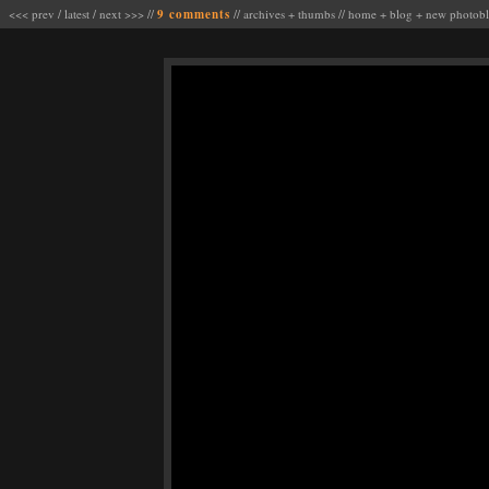
<<< prev
/
latest
/
next >>>
//
9 comments
//
archives
+
thumbs
//
home
+
blog
+
new photob