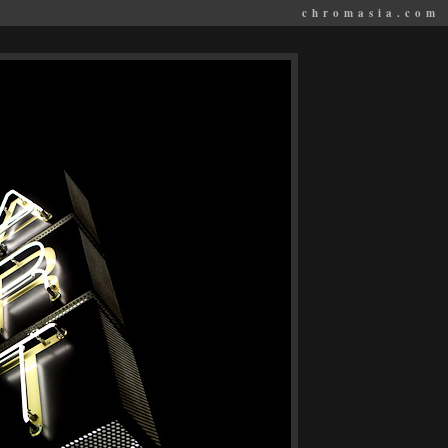
chromasia.com