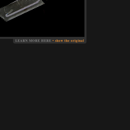
LEARN MORE HERE
•
show the original