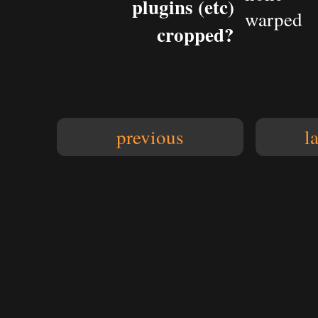
plugins (etc)
warped
cropped?
previous
l