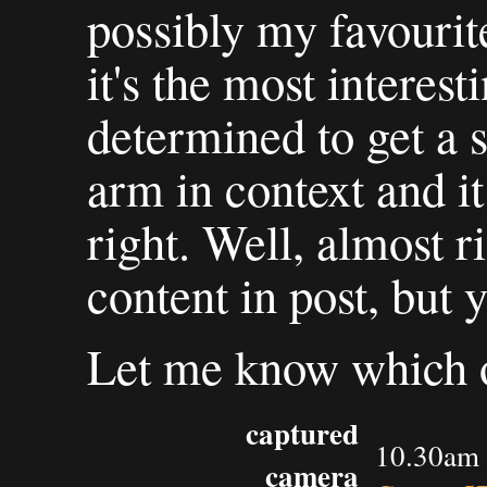
possibly my favourite
it's the most interes
determined to get a 
arm in context and it
right. Well, almost ri
content in post, but 
Let me know which of
captured
10.30am 
camera