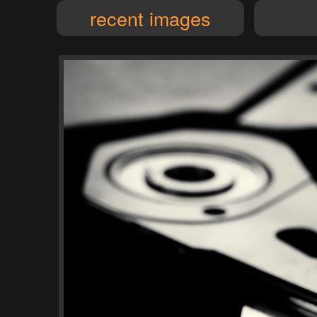
recent images