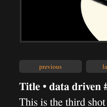
previous
l
Title • data driven 
This is the third sho