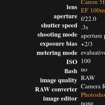
Canon 5D
lens
EF 100m
aperture
f/22.0
shutter speed
.3s
shooting mode
aperture 
exposure bias
+2/3
metering mode
evaluativ
100
ISO
no
flash
RAW
image quality
Camera 
RAW converter
Photosh
image editor
none