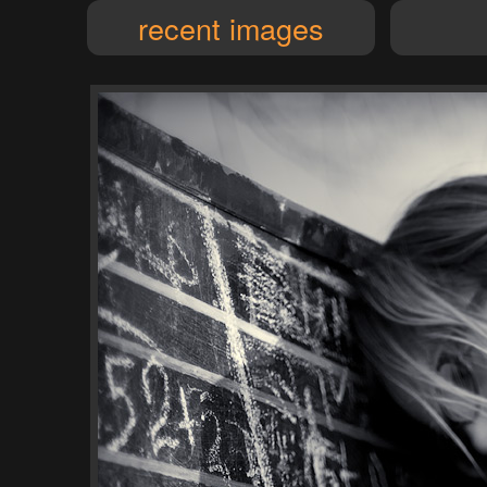
recent images