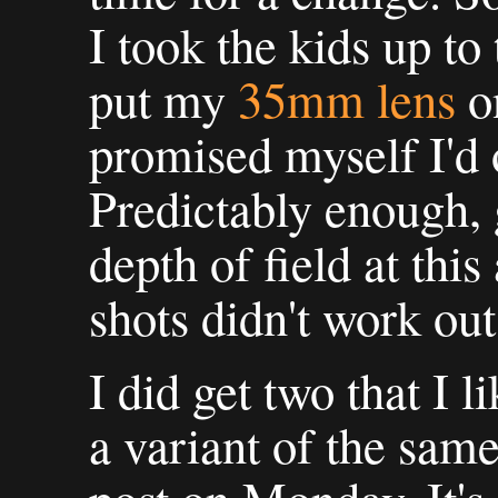
I took the kids up to
put my
35mm lens
o
promised myself I'd o
Predictably enough, 
depth of field at thi
shots didn't work out
I did get two that I 
a variant of the same