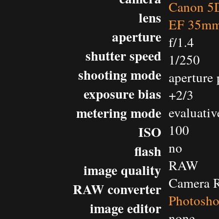
Canon 5D
lens
EF 35mm
aperture
f/1.4
shutter speed
1/250
shooting mode
aperture 
exposure bias
+2/3
metering mode
evaluativ
100
ISO
no
flash
RAW
image quality
Camera 
RAW converter
Photosh
image editor
none