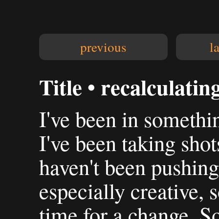
previous
l
Title • recalculatin
I've been in somethin
I've been taking shots
haven't been pushing
especially creative, 
time for a change. S