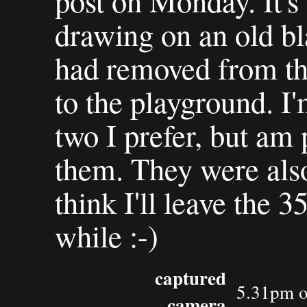
post on Monday. It's
drawing on an old b
had removed from th
to the playground. I'
two I prefer, but am 
them. They were also 
think I'll leave the
while :-)
captured
5.31pm o
camera