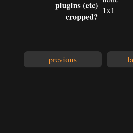
plugins (etc)
1x1
cropped?
previous
l