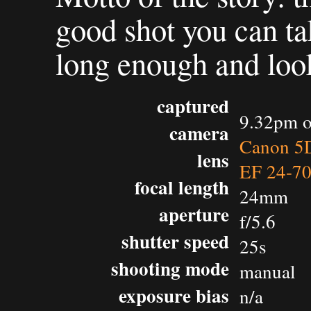
good shot you can ta
long enough and look
captured
9.32pm o
camera
Canon 5D
lens
EF 24-7
focal length
24mm
aperture
f/5.6
shutter speed
25s
shooting mode
manual
exposure bias
n/a