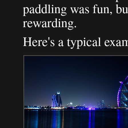
paddling was fun, bu
rewarding.
Here's a typical exam