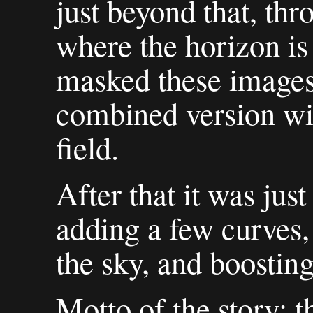
just beyond that, thr
where the horizon is
masked these images 
combined version wi
field.
After that it was jus
adding a few curves, 
the sky, and boosting
Motto of the story: t