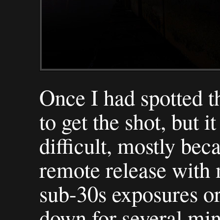
Once I had spotted 
to get the shot, but i
difficult, mostly bec
remote release with 
sub-30s exposures or
down for several mi