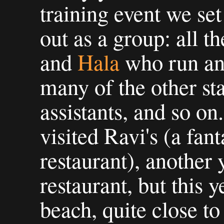
training event we set
out as a group: all th
and
Hala
who run and
many of the other sta
assistants, and so on.
visited Ravi's (a fant
restaurant), another 
restaurant, but this 
beach, quite close to