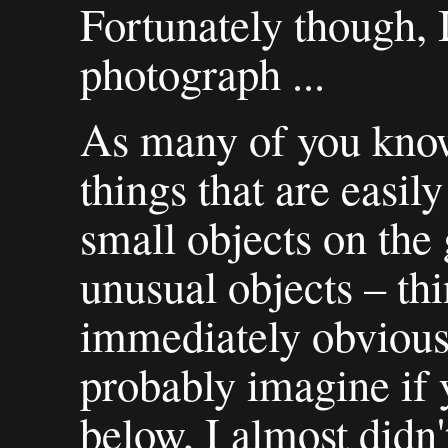
Fortunately though, 
photograph ...
As many of you know
things that are easi
small objects on the 
unusual objects – thi
immediately obvious.
probably imagine if y
below, I almost didn'