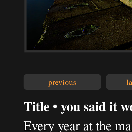
previous
l
Title • you said it 
Every year at the m