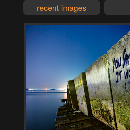
recent images