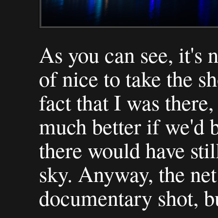
As you can see, it's n
of nice to take the s
fact that I was there
much better if we'd 
there would have stil
sky. Anyway, the net
documentary shot, bu