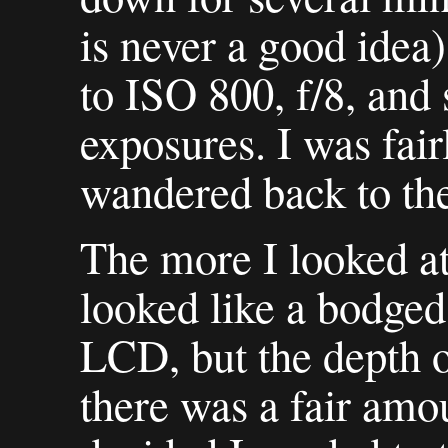
is never a good idea)
to ISO 800, f/8, and 
exposures. I was fairl
wandered back to th
The more I looked at
looked like a bodged 
LCD, but the depth o
there was a fair amou