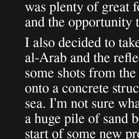
was plenty of great 
and the opportunity t
I also decided to tak
al-Arab and the refle
some shots from the
onto a concrete struc
sea. I'm not sure wha
a huge pile of sand be
start of some new pr