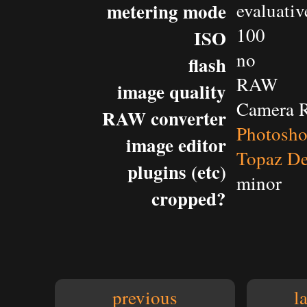
metering mode
evaluativ
100
ISO
no
flash
RAW
image quality
Camera 
RAW converter
Photosh
image editor
Topaz De
plugins (etc)
minor
cropped?
previous
l