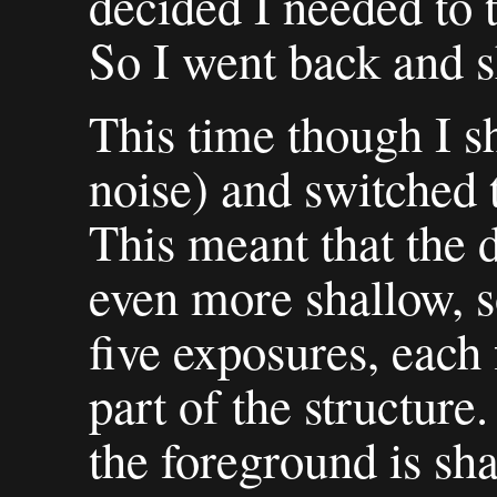
decided I needed to 
So I went back and sh
This time though I s
noise) and switched 
This meant that the 
even more shallow, s
five exposures, each 
part of the structure. 
the foreground is sha