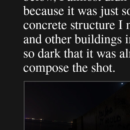
because it was just s
concrete structure I 
and other buildings i
so dark that it was a
compose the shot.