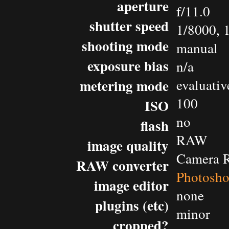
aperture
f/11.0
shutter speed
1/8000, 
shooting mode
manual
exposure bias
n/a
metering mode
evaluativ
100
ISO
no
flash
RAW
image quality
Camera 
RAW converter
Photosh
image editor
none
plugins (etc)
minor
cropped?