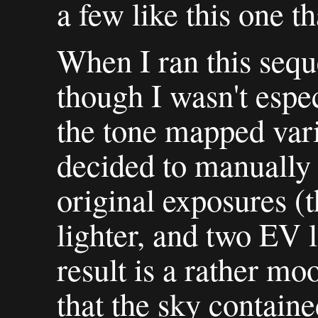
a few like this one t
When I ran this seq
though I wasn't espe
the tone mapped vari
decided to manually 
original exposures (
lighter, and two EV l
result is a rather mo
that the sky contained