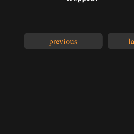
previous
l