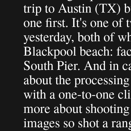
trip to Austin (TX) b
one first. It's one of
yesterday, both of w
Blackpool beach: fac
South Pier. And in c
about the processing 
with a one-to-one cl
more about shootin
images so shot a ran