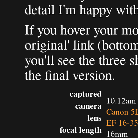
detail I'm happy with
If you hover your mo
original' link (botto
you'll see the three s
the final version.
captured
10.12am 
camera
Canon 5D
lens
EF 16-3
focal length
16mm