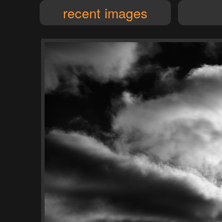
recent images