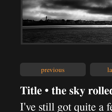
previous
l
Title • the sky roll
I've still got quite 