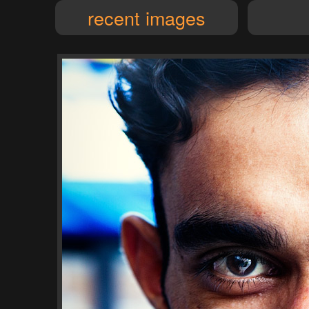
recent images