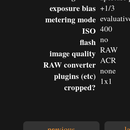
exposure bias
+1/3
evaluativ
metering mode
400
ISO
no
flash
RAW
image quality
ACR
RAW converter
none
plugins (etc)
1x1
cropped?
previous
l