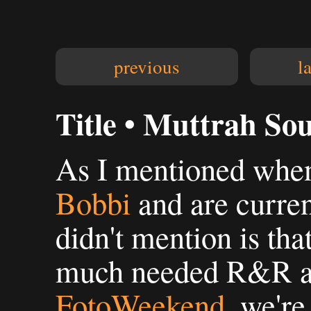
previous
l
Title • Muttrah So
As I mentioned when 
Bobbi
and are curre
didn't mention is tha
much needed R&R af
FotoWeekend
, we're