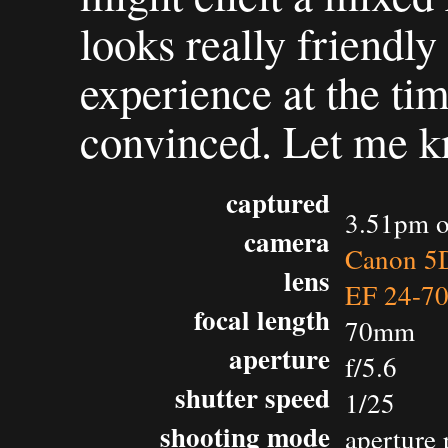
looks really friend
experience at the ti
convinced. Let me k
captured
3.51pm o
camera
Canon 5D
lens
EF 24-7
focal length
70mm
aperture
f/5.6
shutter speed
1/25
shooting mode
aperture 