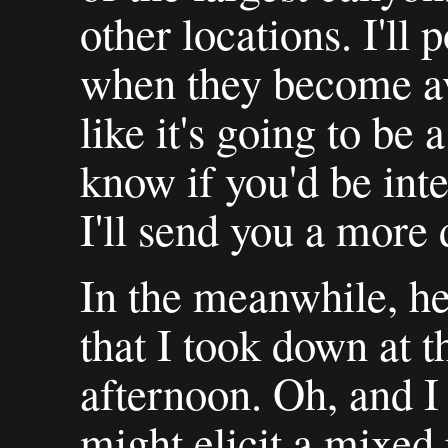
other locations. I'll 
when they become ava
like it's going to be 
know if you'd be inte
I'll send you a more 
In the meanwhile, her
that I took down at 
afternoon. Oh, and I 
might elicit a mixed 