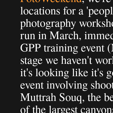
locations for a 'peop
photography worksho
run in March, immedi
GPP training event (
stage we haven't work
it's looking like it's
event involving shoo
Muttrah Souq, the b
of the largest canyon